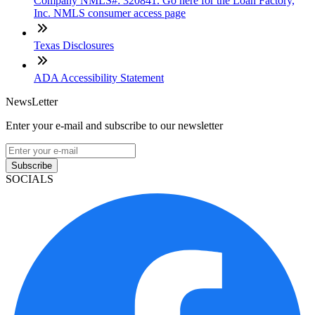
Company NMLS#: 320841. Go here for the Loan Factory,
Inc. NMLS consumer access page
Texas Disclosures
ADA Accessibility Statement
NewsLetter
Enter your e-mail and subscribe to our newsletter
Subscribe
SOCIALS