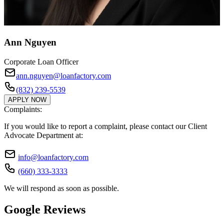
Ann Nguyen
Corporate Loan Officer
ann.nguyen@loanfactory.com
(832) 239-5539
APPLY NOW
Complaints:
If you would like to report a complaint, please contact our Client
Advocate Department at:
info@loanfactory.com
(660) 333-3333
We will respond as soon as possible.
Google Reviews