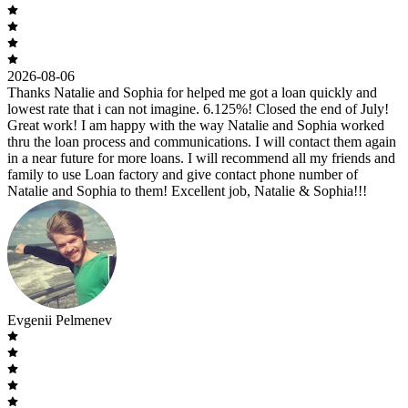
2026-08-06
Thanks Natalie and Sophia for helped me got a loan quickly and
lowest rate that i can not imagine. 6.125%! Closed the end of July!
Great work! I am happy with the way Natalie and Sophia worked
thru the loan process and communications. I will contact them again
in a near future for more loans. I will recommend all my friends and
family to use Loan factory and give contact phone number of
Natalie and Sophia to them! Excellent job, Natalie & Sophia!!!
Evgenii Pelmenev