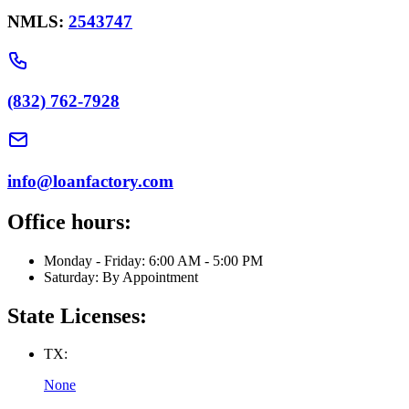
NMLS:
2543747
(832) 762-7928
info@loanfactory.com
Office hours:
Monday - Friday: 6:00 AM - 5:00 PM
Saturday: By Appointment
State Licenses:
TX:
None