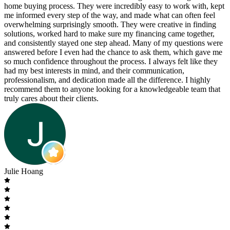
home buying process. They were incredibly easy to work with, kept
me informed every step of the way, and made what can often feel
overwhelming surprisingly smooth. They were creative in finding
solutions, worked hard to make sure my financing came together,
and consistently stayed one step ahead. Many of my questions were
answered before I even had the chance to ask them, which gave me
so much confidence throughout the process. I always felt like they
had my best interests in mind, and their communication,
professionalism, and dedication made all the difference. I highly
recommend them to anyone looking for a knowledgeable team that
truly cares about their clients.
Julie Hoang