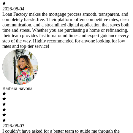
2026-08-04
Loan Factory makes the mortgage process smooth, transparent, and
completely hassle-free. Their platform offers competitive rates, clear
communication, and a streamlined digital application that saves both
time and stress. Whether you are purchasing a home or refinancing,
their team provides fast turnaround times and expert guidance every
step of the way. Highly recommended for anyone looking for low
rates and top-tier service!
Barbara Savona
2026-08-03
I couldn’t have asked for a better team to guide me through the