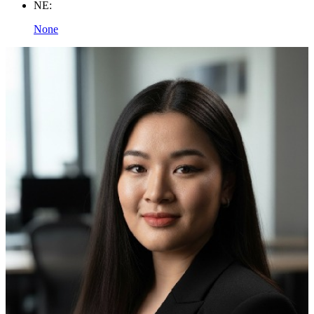
NE:
None