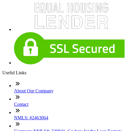
Useful Links
About Our Company
Contact
NMLS: #2463064