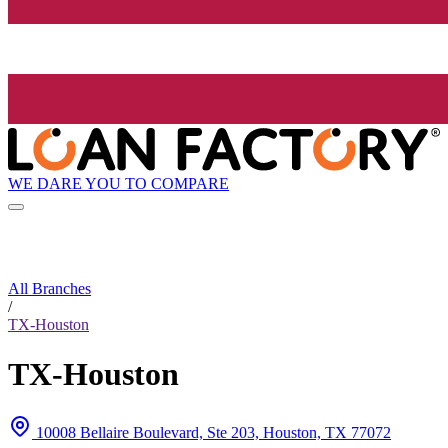
WE DARE YOU TO COMPARE
All Branches
/
TX-Houston
TX-Houston
10008 Bellaire Boulevard, Ste 203, Houston, TX 77072