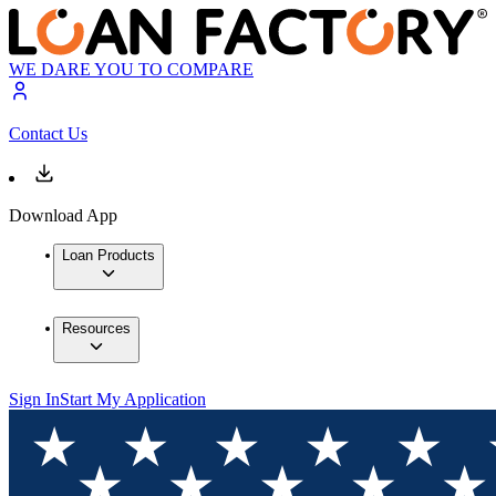
WE DARE YOU TO COMPARE
Contact Us
Download App
Loan Products
Resources
Sign In
Start My Application