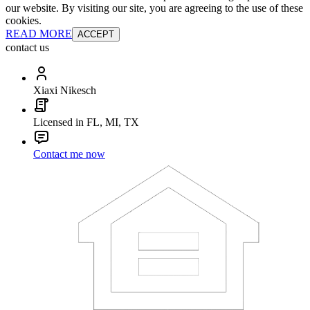
our website. By visiting our site, you are agreeing to the use of these
cookies.
READ MORE
ACCEPT
contact us
Xiaxi Nikesch
Licensed in FL, MI, TX
Contact me now