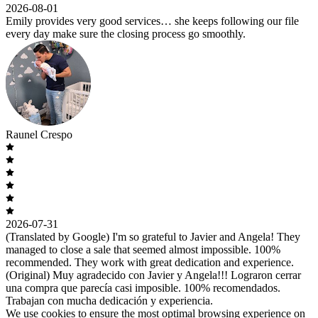
2026-08-01
Emily provides very good services… she keeps following our file
every day make sure the closing process go smoothly.
Raunel Crespo
2026-07-31
(Translated by Google) I'm so grateful to Javier and Angela! They
managed to close a sale that seemed almost impossible. 100%
recommended. They work with great dedication and experience.
(Original) Muy agradecido con Javier y Angela!!! Lograron cerrar
una compra que parecía casi imposible. 100% recomendados.
Trabajan con mucha dedicación y experiencia.
We use cookies to ensure the most optimal browsing experience on