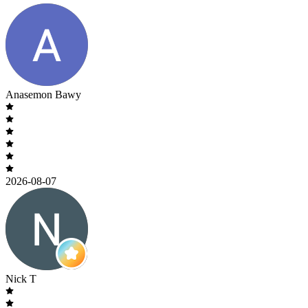
Anasemon Bawy
2026-08-07
Nick T