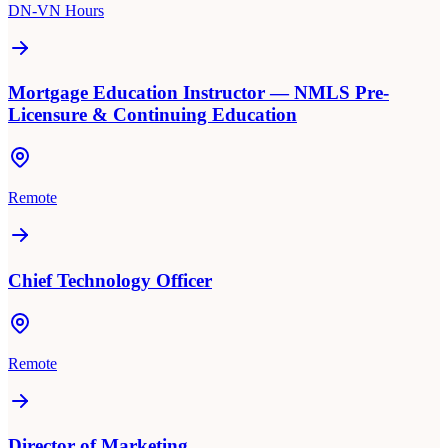
DN-VN Hours
Mortgage Education Instructor — NMLS Pre-
Licensure & Continuing Education
Remote
Chief Technology Officer
Remote
Director of Marketing