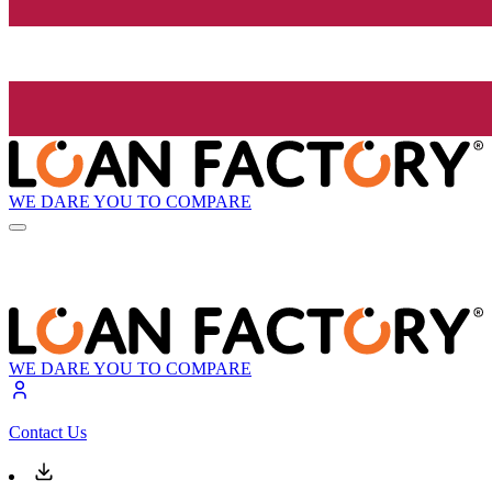
WE DARE YOU TO COMPARE
WE DARE YOU TO COMPARE
Contact Us