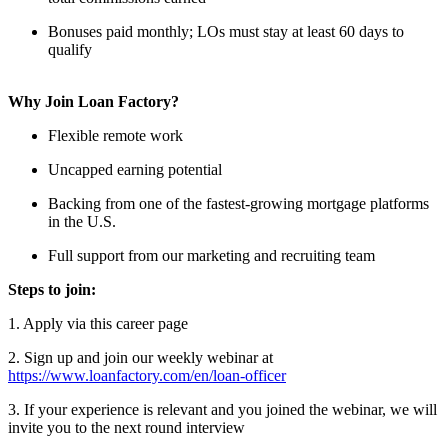
Bonuses paid monthly; LOs must stay at least 60 days to
qualify
Why Join Loan Factory?
Flexible remote work
Uncapped earning potential
Backing from one of the fastest-growing mortgage platforms
in the U.S.
Full support from our marketing and recruiting team
Steps to join:
1. Apply via this career page
2. Sign up and join our weekly webinar at
https://www.loanfactory.com/en/loan-officer
3. If your experience is relevant and you joined the webinar, we will
invite you to the next round interview