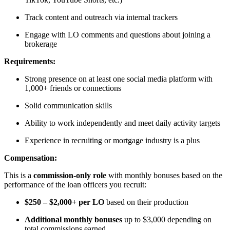
Track content and outreach via internal trackers
Engage with LO comments and questions about joining a
brokerage
Requirements:
Strong presence on at least one social media platform with
1,000+ friends or connections
Solid communication skills
Ability to work independently and meet daily activity targets
Experience in recruiting or mortgage industry is a plus
Compensation:
This is a
commission-only role
with monthly bonuses based on the
performance of the loan officers you recruit:
$250 – $2,000+ per LO
based on their production
Additional monthly bonuses
up to $3,000 depending on
total commissions earned