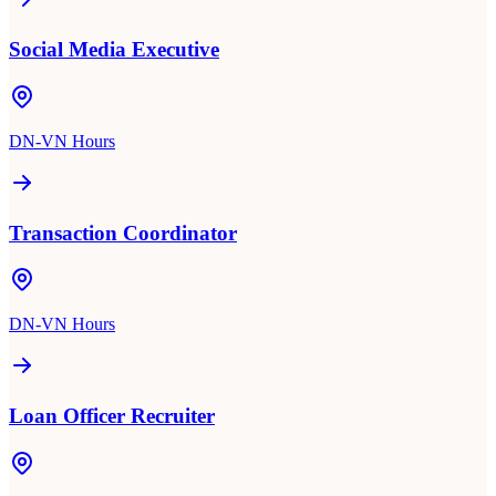
Social Media Executive
DN-VN Hours
Transaction Coordinator
DN-VN Hours
Loan Officer Recruiter