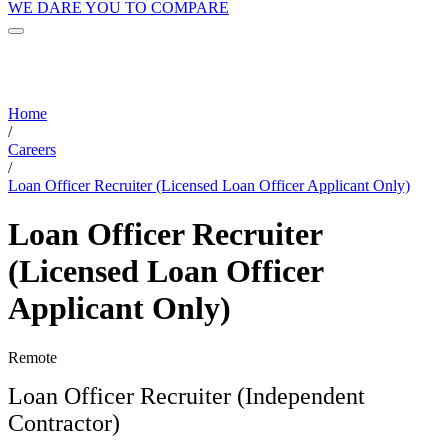
WE DARE YOU TO COMPARE
Home
/
Careers
/
Loan Officer Recruiter (Licensed Loan Officer Applicant Only)
Loan Officer Recruiter
(Licensed Loan Officer
Applicant Only)
Remote
Loan Officer Recruiter (Independent
Contractor)