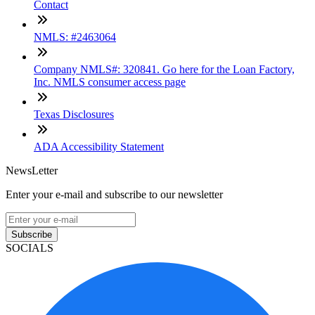
Contact
NMLS: #2463064
Company NMLS#: 320841. Go here for the Loan Factory,
Inc. NMLS consumer access page
Texas Disclosures
ADA Accessibility Statement
NewsLetter
Enter your e-mail and subscribe to our newsletter
Subscribe
SOCIALS