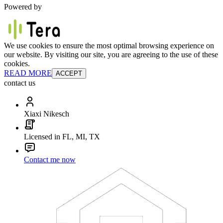
Powered by
We use cookies to ensure the most optimal browsing experience on
our website. By visiting our site, you are agreeing to the use of these
cookies.
READ MORE
ACCEPT
contact us
Xiaxi Nikesch
Licensed in FL, MI, TX
Contact me now