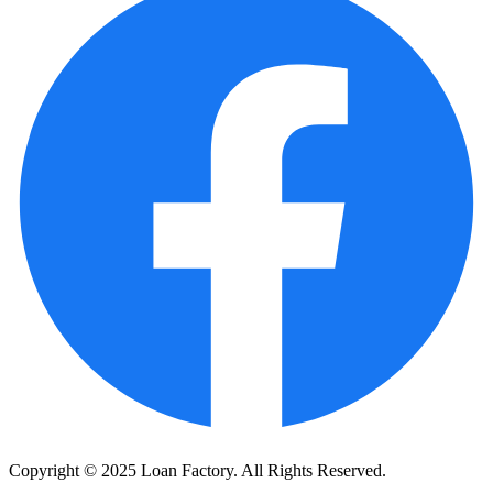
Copyright © 2025 Loan Factory. All Rights Reserved.