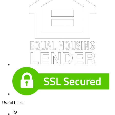
Useful Links