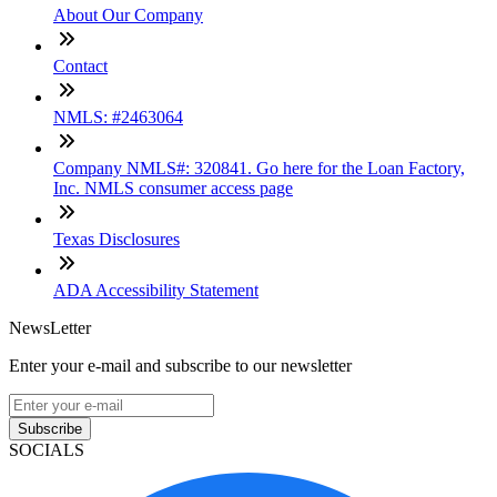
About Our Company
Contact
NMLS: #2463064
Company NMLS#: 320841. Go here for the Loan Factory,
Inc. NMLS consumer access page
Texas Disclosures
ADA Accessibility Statement
NewsLetter
Enter your e-mail and subscribe to our newsletter
Subscribe
SOCIALS