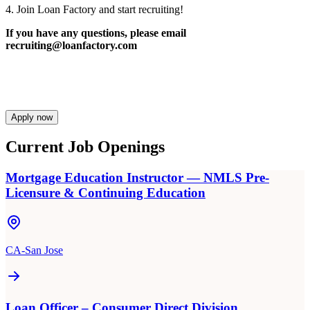
4. Join Loan Factory and start recruiting!
If you have any questions, please email
recruiting@loanfactory.com
Apply now
Current Job Openings
Mortgage Education Instructor — NMLS Pre-
Licensure & Continuing Education
CA-San Jose
Loan Officer – Consumer Direct Division