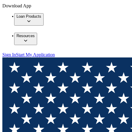
Download App
Loan Products
Resources
Sign In
Start My Application