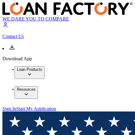
WE DARE YOU TO COMPARE
Contact Us
Download App
Loan Products
Resources
Sign In
Start My Application