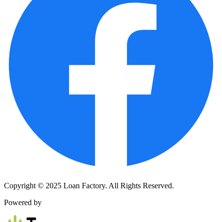
Copyright © 2025 Loan Factory. All Rights Reserved.
Powered by