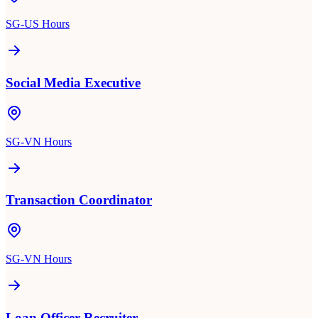
SG-US Hours
Social Media Executive
SG-VN Hours
Transaction Coordinator
SG-VN Hours
Loan Officer Recruiter