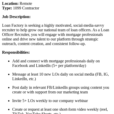
Location:
Remote
Type:
1099 Contractor
Job Description:
Loan Factory is seeking a highly motivated, social-media-savvy
recruiter to help grow our national team of loan officers. As a Loan
Officer Recruiter, you will engage with mortgage professionals
online and drive new talent to our platform through strategic
outreach, content creation, and consistent follow-up.
Responsibilities:
Add and connect with mortgage professionals daily on
Facebook and LinkedIn (5+ per platform/day)
Message at least 10 new LOs daily on social media (FB, IG,
LinkedIn, etc.)
Post daily in relevant FB/LinkedIn groups using content you
create or with support from our marketing team
Invite 5+ LOs weekly to our company webinar
Create or request at least one short-form video weekly (reel,
TikTok, YouTube Shorts, etc.)