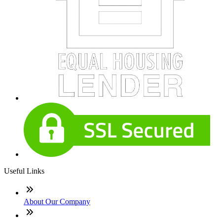
Useful Links
About Our Company