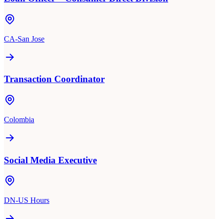
CA-San Jose
Transaction Coordinator
Colombia
Social Media Executive
DN-US Hours