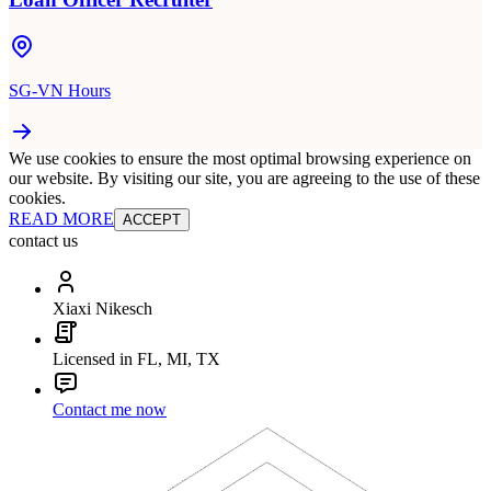
SG-VN Hours
We use cookies to ensure the most optimal browsing experience on
our website. By visiting our site, you are agreeing to the use of these
cookies.
READ MORE
ACCEPT
contact us
Xiaxi Nikesch
Licensed in FL, MI, TX
Contact me now