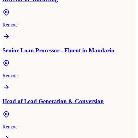
Remote
Senior Loan Processor - Fluent in Mandarin
Remote
Head of Lead Generation & Conversion
Remote