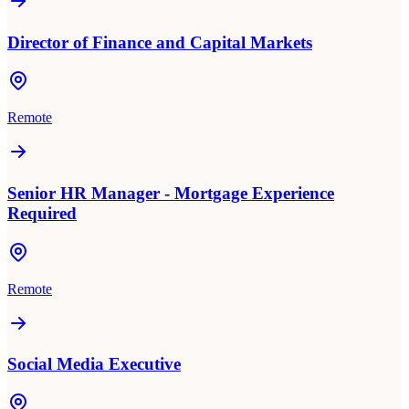
Director of Finance and Capital Markets
Remote
Senior HR Manager - Mortgage Experience
Required
Remote
Social Media Executive