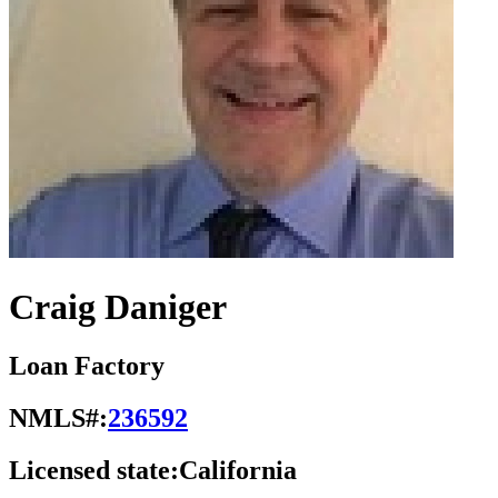
Craig Daniger
Loan Factory
NMLS#:
236592
Licensed state:
California