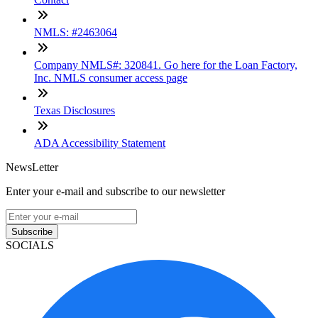
NMLS: #2463064
Company NMLS#: 320841. Go here for the Loan Factory,
Inc. NMLS consumer access page
Texas Disclosures
ADA Accessibility Statement
NewsLetter
Enter your e-mail and subscribe to our newsletter
Subscribe
SOCIALS