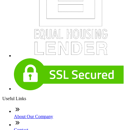
Useful Links
About Our Company
Contact