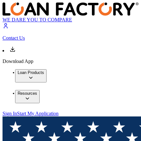
WE DARE YOU TO COMPARE
Contact Us
Download App
Loan Products
Resources
Sign In
Start My Application