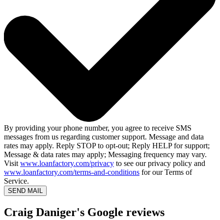
By providing your phone number, you agree to receive SMS
messages from us regarding customer support. Message and data
rates may apply. Reply STOP to opt-out; Reply HELP for support;
Message & data rates may apply; Messaging frequency may vary.
Visit
www.loanfactory.com/privacy
to see our privacy policy and
www.loanfactory.com/terms-and-conditions
for our Terms of
Service.
SEND MAIL
Craig Daniger's Google reviews