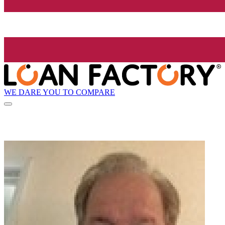
WE DARE YOU TO COMPARE