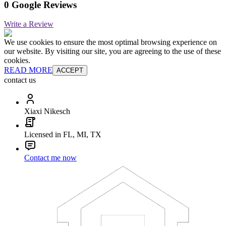
0 Google Reviews
Write a Review
We use cookies to ensure the most optimal browsing experience on
our website. By visiting our site, you are agreeing to the use of these
cookies.
READ MORE
ACCEPT
contact us
Xiaxi Nikesch
Licensed in FL, MI, TX
Contact me now