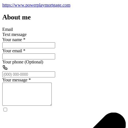
https://www.powerplaymortgage.com
About me
Email
Text message
Your name
*
Your email
*
Your phone (Optional)
Your message
*