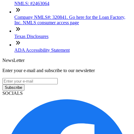
NMLS: #2463064
Company NMLS#: 320841. Go here for the Loan Factory,
Inc. NMLS consumer access page
Texas Disclosures
ADA Accessibility Statement
NewsLetter
Enter your e-mail and subscribe to our newsletter
Subscribe
SOCIALS