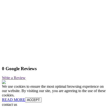
0 Google Reviews
Write a Review
We use cookies to ensure the most optimal browsing experience on
our website. By visiting our site, you are agreeing to the use of these
cookies.
READ MORE
ACCEPT
contact us