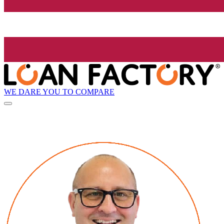
WE DARE YOU TO COMPARE