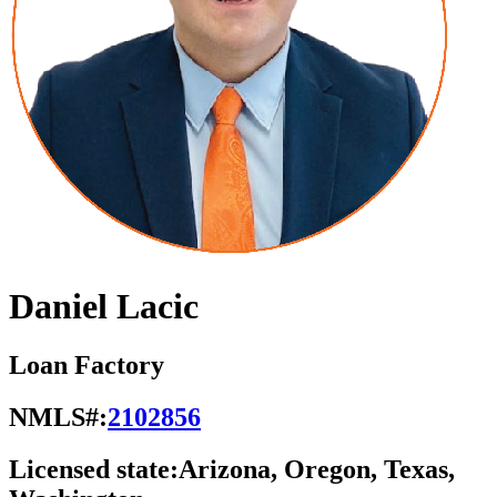
Daniel Lacic
Loan Factory
NMLS#:
2102856
Licensed state:
Arizona, Oregon, Texas,