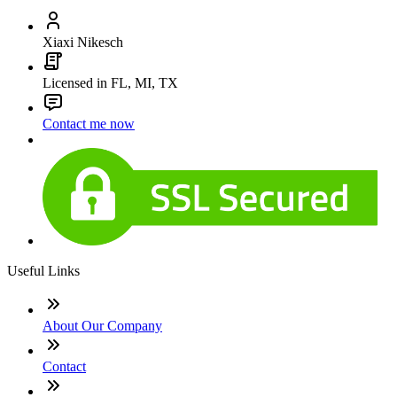
Xiaxi Nikesch
Licensed in FL, MI, TX
Contact me now
Useful Links
About Our Company
Contact