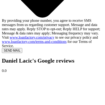
By providing your phone number, you agree to receive SMS
messages from us regarding customer support. Message and data
rates may apply. Reply STOP to opt-out; Reply HELP for support;
Message & data rates may apply; Messaging frequency may vary.
Visit
www.loanfactory.com/privacy
to see our privacy policy and
www.loanfactory.com/terms-and-conditions
for our Terms of
Service.
SEND MAIL
Daniel Lacic's Google reviews
0.0