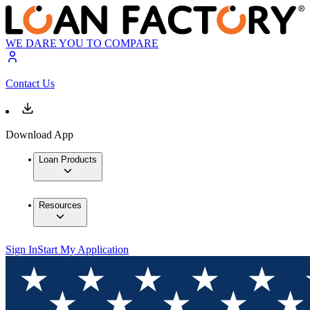
WE DARE YOU TO COMPARE
Contact Us
Download App
Loan Products
Resources
Sign In
Start My Application