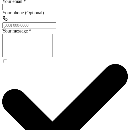
Your email
*
Your phone (Optional)
Your message
*