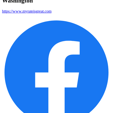
Washington
https://www.myrateisgreat.com