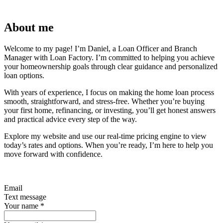
About me
Welcome to my page! I’m Daniel, a Loan Officer and Branch
Manager with Loan Factory. I’m committed to helping you achieve
your homeownership goals through clear guidance and personalized
loan options.
With years of experience, I focus on making the home loan process
smooth, straightforward, and stress-free. Whether you’re buying
your first home, refinancing, or investing, you’ll get honest answers
and practical advice every step of the way.
Explore my website and use our real-time pricing engine to view
today’s rates and options. When you’re ready, I’m here to help you
move forward with confidence.
Email
Text message
Your name
*