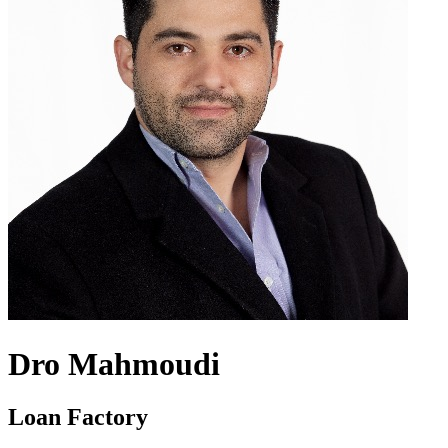
Dro Mahmoudi
Loan Factory