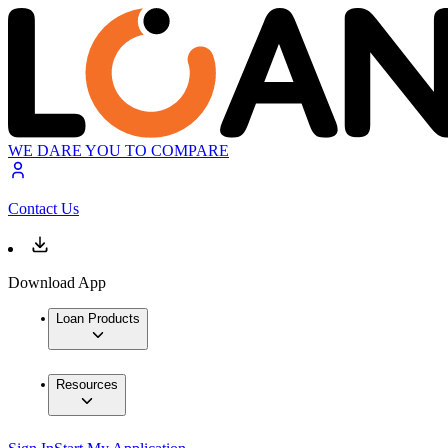
WE DARE YOU TO COMPARE
Contact Us
Download App
Loan Products
Resources