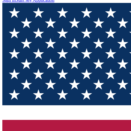
Sign In
Start My Application