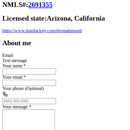
NMLS#:
2691355
Licensed state:
Arizona, California
https://www.loanfactory.com/dromahmoudi
About me
Email
Text message
Your name
*
Your email
*
Your phone (Optional)
Your message
*