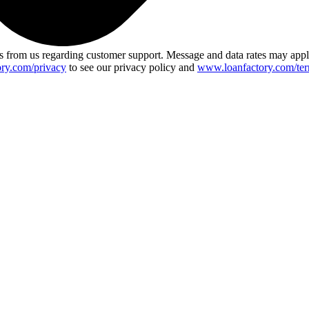
 from us regarding customer support. Message and data rates may app
ry.com/privacy
to see our privacy policy and
www.loanfactory.com/ter