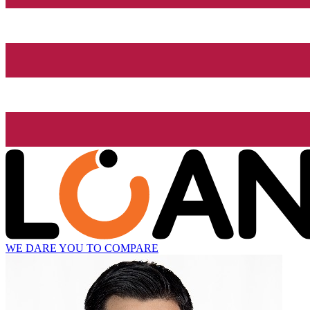
WE DARE YOU TO COMPARE