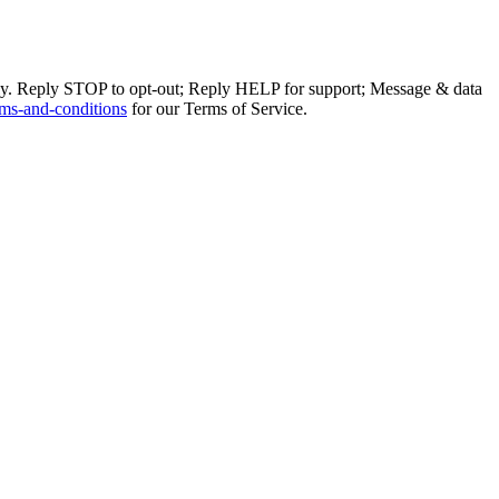
ly. Reply STOP to opt-out; Reply HELP for support; Message & data
ms-and-conditions
for our Terms of Service.