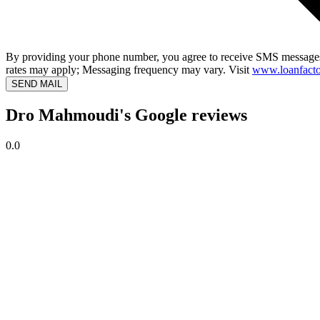
By providing your phone number, you agree to receive SMS messages
rates may apply; Messaging frequency may vary. Visit
www.loanfacto
SEND MAIL
Dro Mahmoudi's Google reviews
0.0