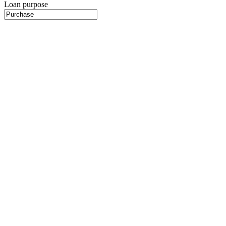
Loan purpose