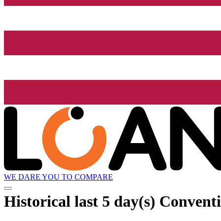
WE DARE YOU TO COMPARE
Historical
last 5 day(s)
Conventi