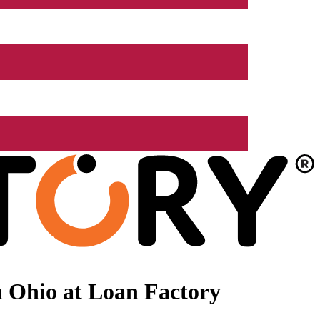
 Ohio at Loan Factory