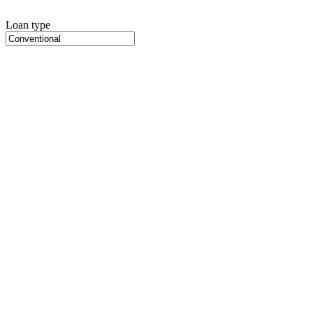
Loan type