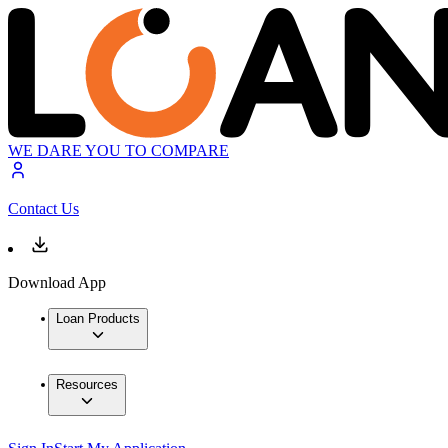
WE DARE YOU TO COMPARE
Contact Us
Download App
Loan Products
Resources