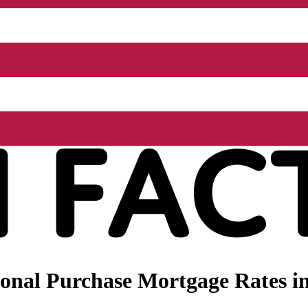
onal Purchase Mortgage Rates in