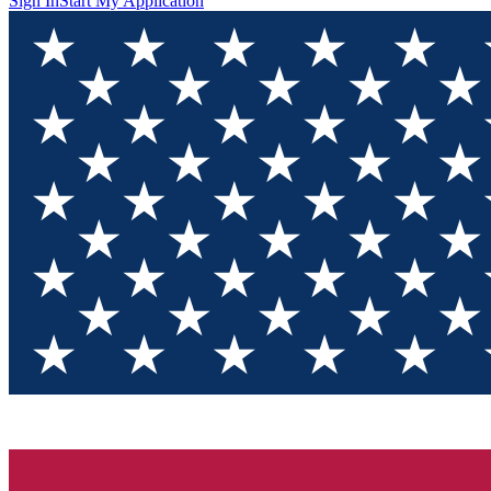
Sign In
Start My Application