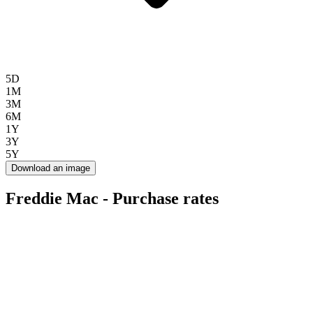
5D
1M
3M
6M
1Y
3Y
5Y
Download an image
Freddie Mac - Purchase rates