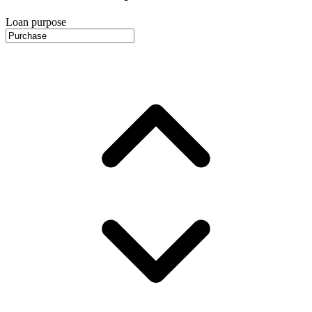
Loan purpose