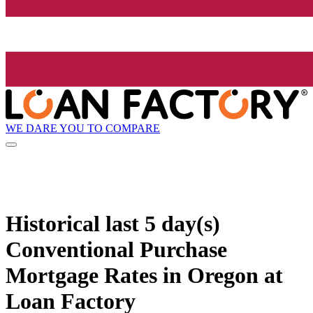
WE DARE YOU TO COMPARE
Historical
last 5 day(s)
Conventional Purchase
Mortgage Rates in Oregon at
Loan Factory