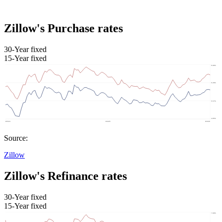
Zillow's Purchase rates
30-Year fixed
15-Year fixed
Source:
Zillow
Zillow's Refinance rates
30-Year fixed
15-Year fixed