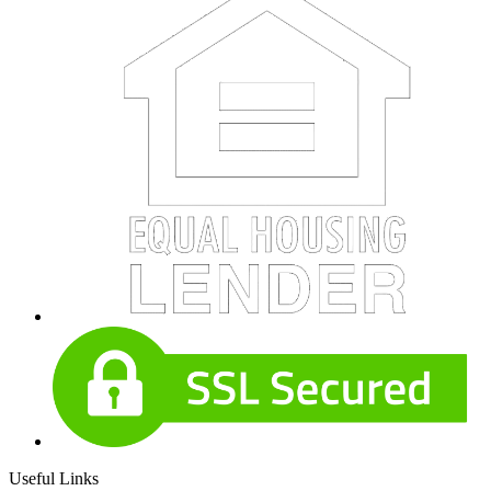
Useful Links