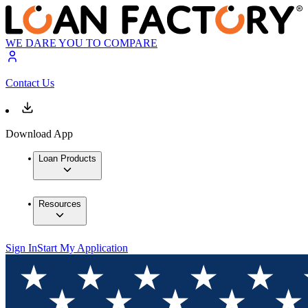
WE DARE YOU TO COMPARE
Contact Us
Download App
Loan Products
Resources
Sign In
Start My Application