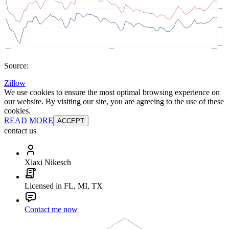
Source:
Zillow
We use cookies to ensure the most optimal browsing experience on
our website. By visiting our site, you are agreeing to the use of these
cookies.
READ MORE
ACCEPT
contact us
Xiaxi Nikesch
Licensed in FL, MI, TX
Contact me now