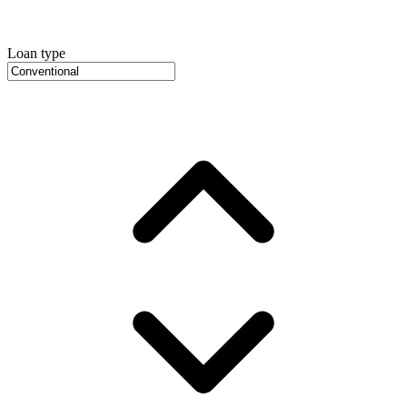
Loan type