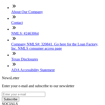
About Our Company
Contact
NMLS: #2463064
Company NMLS#: 320841. Go here for the Loan Factory,
Inc. NMLS consumer access page
Texas Disclosures
ADA Accessibility Statement
NewsLetter
Enter your e-mail and subscribe to our newsletter
Subscribe
SOCIALS