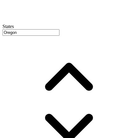
States