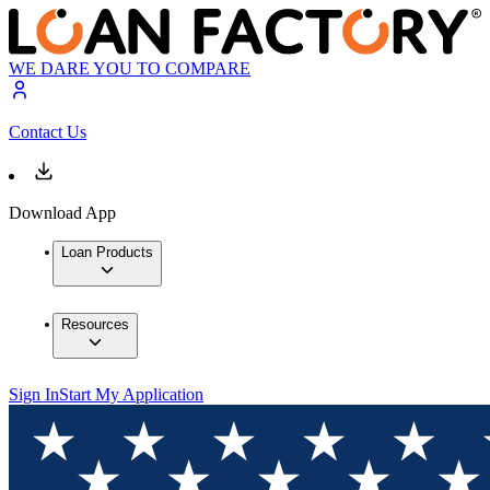
WE DARE YOU TO COMPARE
Contact Us
Download App
Loan Products
Resources
Sign In
Start My Application