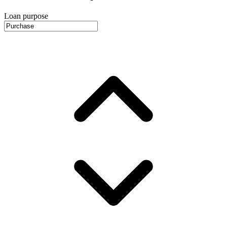
Loan purpose