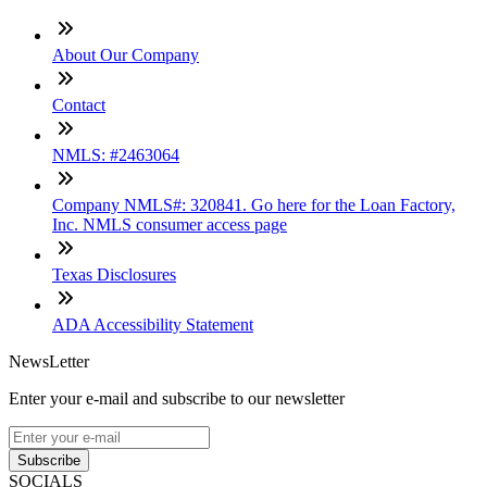
About Our Company
Contact
NMLS: #2463064
Company NMLS#: 320841. Go here for the Loan Factory,
Inc. NMLS consumer access page
Texas Disclosures
ADA Accessibility Statement
NewsLetter
Enter your e-mail and subscribe to our newsletter
Subscribe
SOCIALS