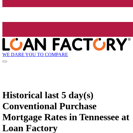
WE DARE YOU TO COMPARE
Historical
last 5 day(s)
Conventional Purchase
Mortgage Rates in Tennessee at
Loan Factory