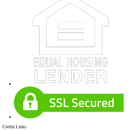
Useful Links