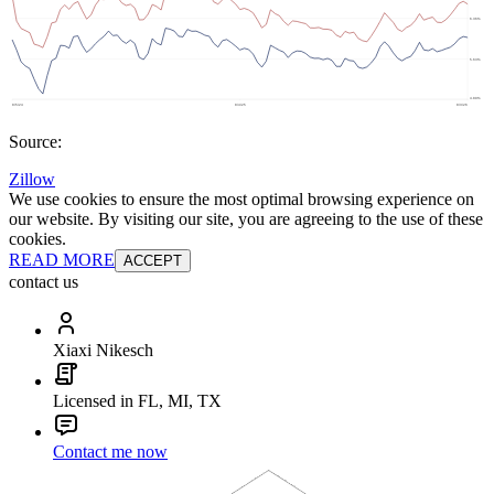
Source:
Zillow
We use cookies to ensure the most optimal browsing experience on
our website. By visiting our site, you are agreeing to the use of these
cookies.
READ MORE
ACCEPT
contact us
Xiaxi Nikesch
Licensed in FL, MI, TX
Contact me now