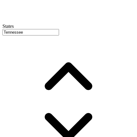
States