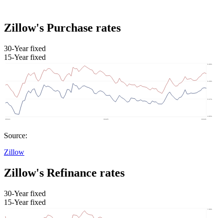
Zillow's Purchase rates
30-Year fixed
15-Year fixed
Source:
Zillow
Zillow's Refinance rates
30-Year fixed
15-Year fixed