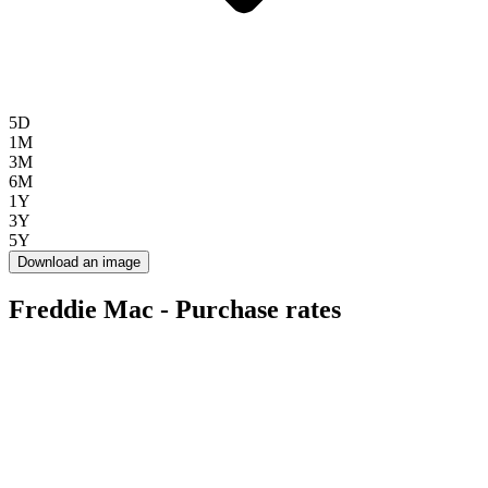
5D
1M
3M
6M
1Y
3Y
5Y
Download an image
Freddie Mac - Purchase rates