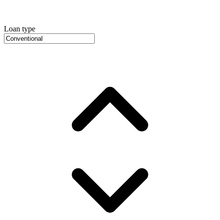
Loan type