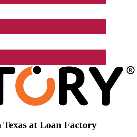
 Texas at Loan Factory