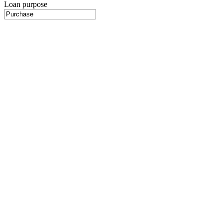
Loan purpose