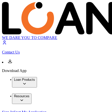
WE DARE YOU TO COMPARE
Contact Us
Download App
Loan Products
Resources