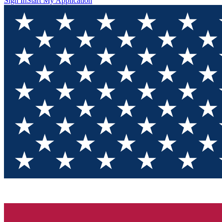
Sign In
Start My Application