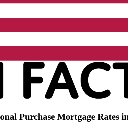
nal Purchase Mortgage Rates in