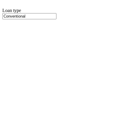
Loan type