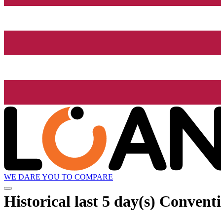
WE DARE YOU TO COMPARE
Historical
last 5 day(s)
Conventio