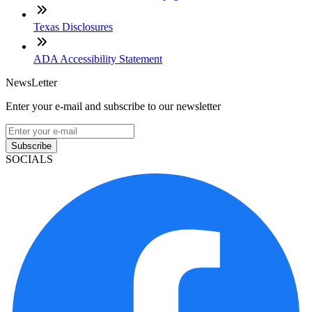
Texas Disclosures
ADA Accessibility Statement
NewsLetter
Enter your e-mail and subscribe to our newsletter
Subscribe
SOCIALS