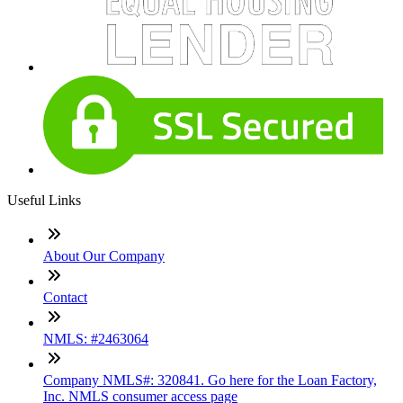
Useful Links
About Our Company
Contact
NMLS: #2463064
Company NMLS#: 320841. Go here for the Loan Factory,
Inc. NMLS consumer access page