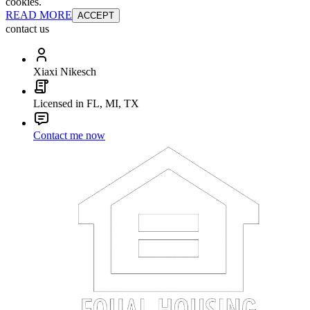
cookies.
READ MORE
ACCEPT
contact us
Xiaxi Nikesch
Licensed in FL, MI, TX
Contact me now