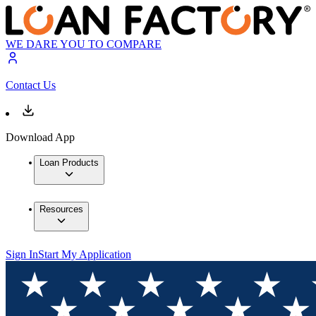
WE DARE YOU TO COMPARE
Contact Us
Download App
Loan Products
Resources
Sign In
Start My Application