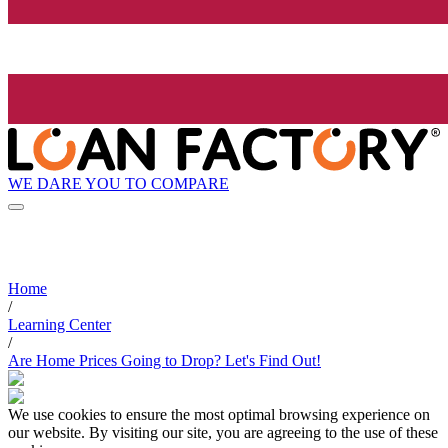
WE DARE YOU TO COMPARE
Home
/
Learning Center
/
Are Home Prices Going to Drop? Let's Find Out!
We use cookies to ensure the most optimal browsing experience on
our website. By visiting our site, you are agreeing to the use of these