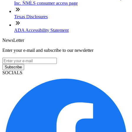
Inc. NMLS consumer access page
Texas Disclosures
ADA Accessibility Statement
NewsLetter
Enter your e-mail and subscribe to our newsletter
Subscribe
SOCIALS