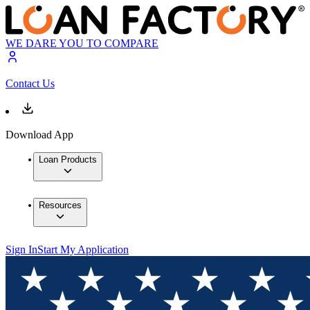
WE DARE YOU TO COMPARE
Contact Us
Download App
Loan Products
Resources
Sign In
Start My Application