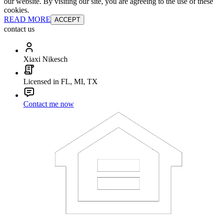
our website. By visiting our site, you are agreeing to the use of these
cookies.
READ MORE
ACCEPT
contact us
Xiaxi Nikesch
Licensed in FL, MI, TX
Contact me now