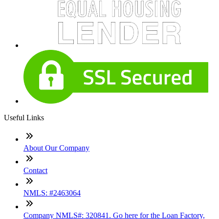
Useful Links
About Our Company
Contact
NMLS: #2463064
Company NMLS#: 320841. Go here for the Loan Factory,