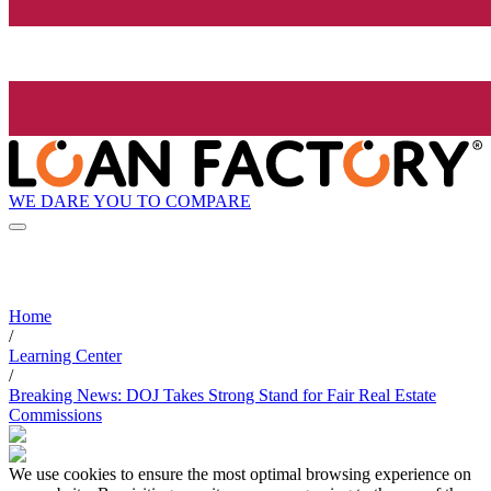
WE DARE YOU TO COMPARE
Home
/
Learning Center
/
Breaking News: DOJ Takes Strong Stand for Fair Real Estate
Commissions
We use cookies to ensure the most optimal browsing experience on