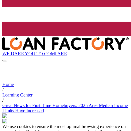
WE DARE YOU TO COMPARE
Home
/
Learning Center
/
Great News for First-Time Homebuyers: 2025 Area Median Income
Limits Have Increased
We use cookies to ensure the most optimal browsing experience on