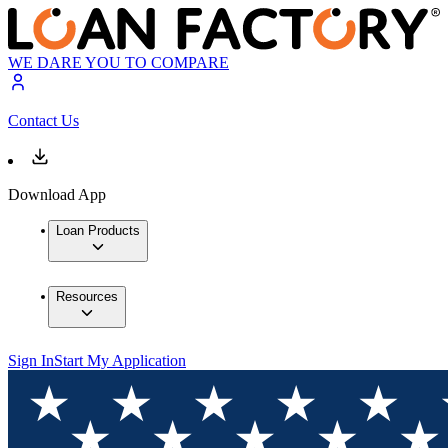
WE DARE YOU TO COMPARE
Contact Us
Download App
Loan Products
Resources
Sign In
Start My Application