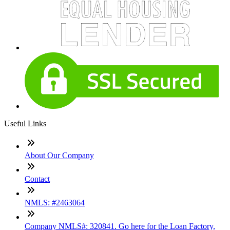
Useful Links
About Our Company
Contact
NMLS: #2463064
Company NMLS#: 320841. Go here for the Loan Factory,