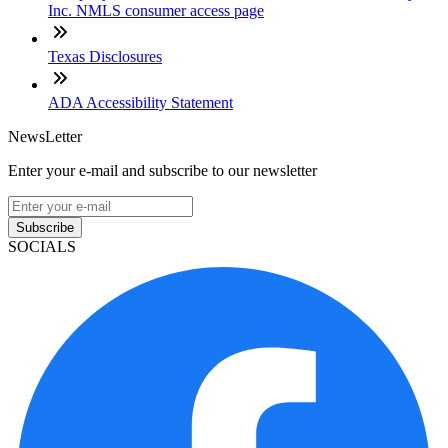
Inc. NMLS consumer access page
Texas Disclosures
ADA Accessibility Statement
NewsLetter
Enter your e-mail and subscribe to our newsletter
Subscribe
SOCIALS