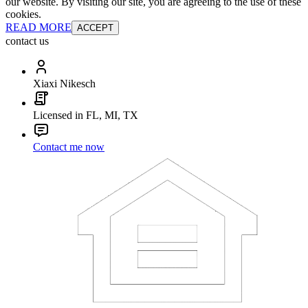
our website. By visiting our site, you are agreeing to the use of these
cookies.
READ MORE
ACCEPT
contact us
Xiaxi Nikesch
Licensed in FL, MI, TX
Contact me now