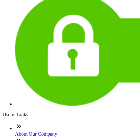
Useful Links
About Our Company