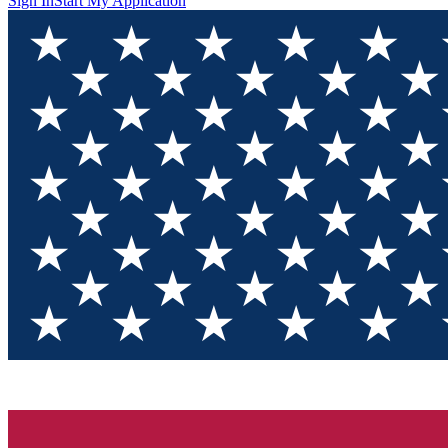
Sign In
Start My Application