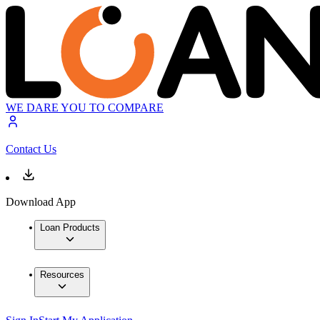
WE DARE YOU TO COMPARE
Contact Us
Download App
Loan Products
Resources