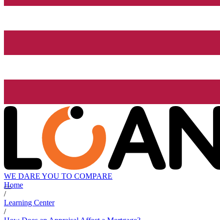
WE DARE YOU TO COMPARE
Home
/
Learning Center
/