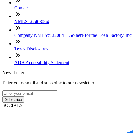
Contact
NMLS: #2463064
Company NMLS#: 320841. Go here for the Loan Factory, Inc
Texas Disclosures
ADA Accessibility Statement
NewsLetter
Enter your e-mail and subscribe to our newsletter
Subscribe
SOCIALS