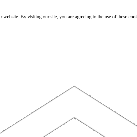
website. By visiting our site, you are agreeing to the use of these cook