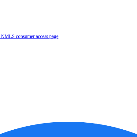
. NMLS consumer access page