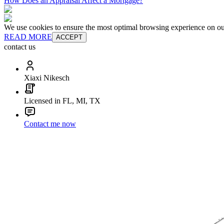
How Does an Appraisal Affect a Mortgage?
We use cookies to ensure the most optimal browsing experience on our 
READ MORE
ACCEPT
contact us
Xiaxi Nikesch
Licensed in FL, MI, TX
Contact me now