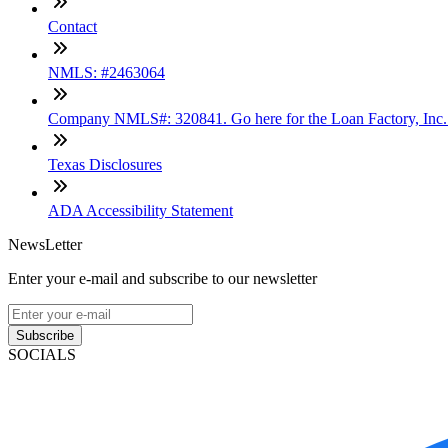
Contact
NMLS: #2463064
Company NMLS#: 320841. Go here for the Loan Factory, Inc
Texas Disclosures
ADA Accessibility Statement
NewsLetter
Enter your e-mail and subscribe to our newsletter
Subscribe
SOCIALS