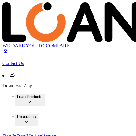
WE DARE YOU TO COMPARE
Contact Us
Download App
Loan Products
Resources