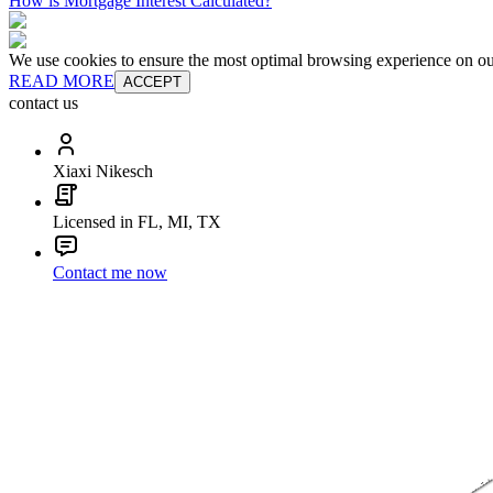
How is Mortgage Interest Calculated?
We use cookies to ensure the most optimal browsing experience on our 
READ MORE
ACCEPT
contact us
Xiaxi Nikesch
Licensed in FL, MI, TX
Contact me now