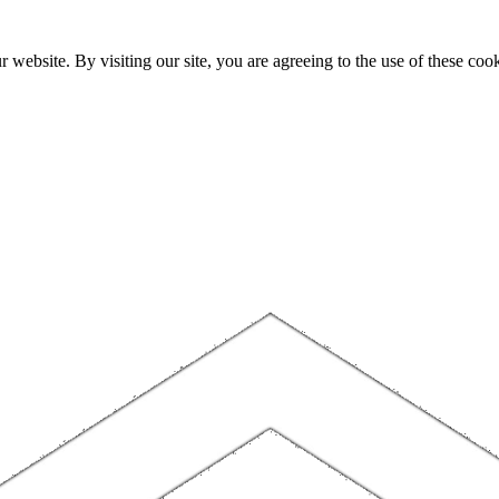
website. By visiting our site, you are agreeing to the use of these cook