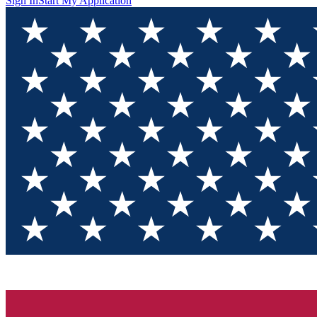
Sign In
Start My Application