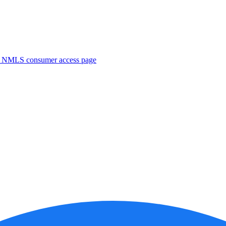
. NMLS consumer access page