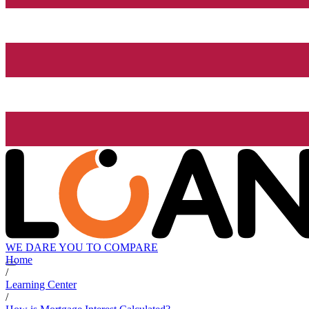
WE DARE YOU TO COMPARE
Home
/
Learning Center
/