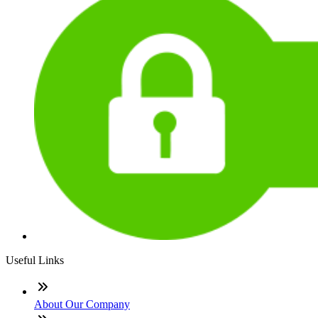
Useful Links
About Our Company