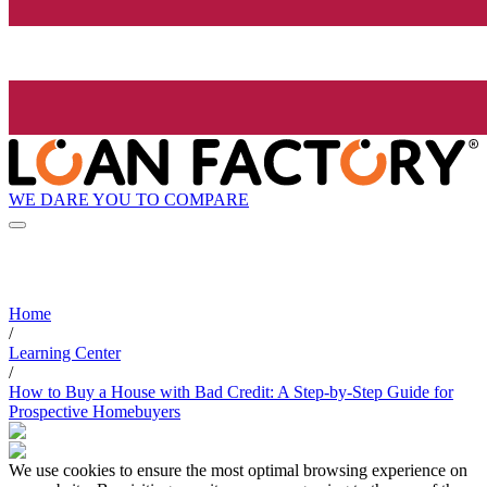
WE DARE YOU TO COMPARE
Home
/
Learning Center
/
How to Buy a House with Bad Credit: A Step-by-Step Guide for
Prospective Homebuyers
We use cookies to ensure the most optimal browsing experience on