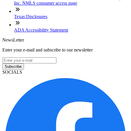
Inc. NMLS consumer access page
Texas Disclosures
ADA Accessibility Statement
NewsLetter
Enter your e-mail and subscribe to our newsletter
Subscribe
SOCIALS