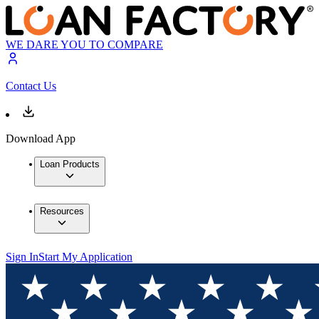
WE DARE YOU TO COMPARE
Contact Us
Download App
Loan Products
Resources
Sign In
Start My Application