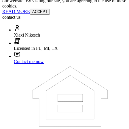
our website. By visiting our site, you are agreeing to the use of these
cookies.
READ MORE
ACCEPT
contact us
Xiaxi Nikesch
Licensed in FL, MI, TX
Contact me now