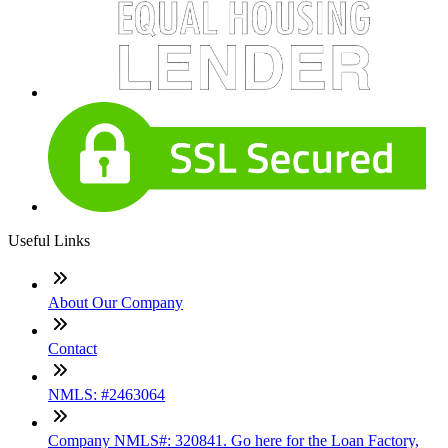
Useful Links
About Our Company
Contact
NMLS: #2463064
Company NMLS#: 320841. Go here for the Loan Factory,