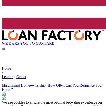
WE DARE YOU TO COMPARE
Home
/
Learning Center
/
Maximizing Homeownership: How Often Can You Refinance Your
Home?
We use cookies to ensure the most optimal browsing experience on