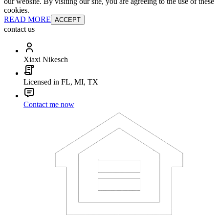
our website. By visiting our site, you are agreeing to the use of these
cookies.
READ MORE
ACCEPT
contact us
Xiaxi Nikesch
Licensed in FL, MI, TX
Contact me now