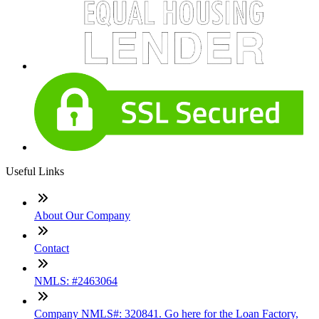
Useful Links
About Our Company
Contact
NMLS: #2463064
Company NMLS#: 320841. Go here for the Loan Factory,