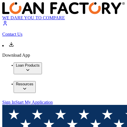
WE DARE YOU TO COMPARE
Contact Us
Download App
Loan Products
Resources
Sign In
Start My Application