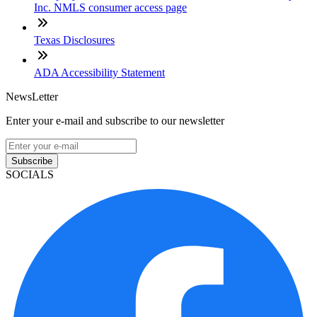
Inc. NMLS consumer access page
Texas Disclosures
ADA Accessibility Statement
NewsLetter
Enter your e-mail and subscribe to our newsletter
Subscribe
SOCIALS