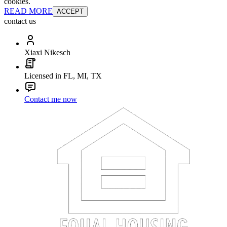
cookies.
READ MORE
ACCEPT
contact us
Xiaxi Nikesch
Licensed in FL, MI, TX
Contact me now