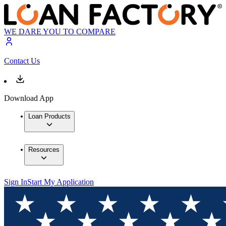
WE DARE YOU TO COMPARE
Contact Us
Download App
Loan Products
Resources
Sign In
Start My Application