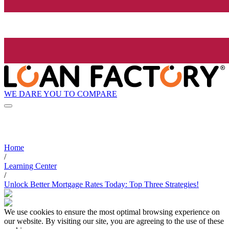
WE DARE YOU TO COMPARE
Home
/
Learning Center
/
Unlock Better Mortgage Rates Today: Top Three Strategies!
We use cookies to ensure the most optimal browsing experience on
our website. By visiting our site, you are agreeing to the use of these