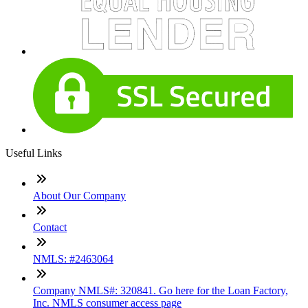
Useful Links
About Our Company
Contact
NMLS: #2463064
Company NMLS#: 320841. Go here for the Loan Factory,
Inc. NMLS consumer access page