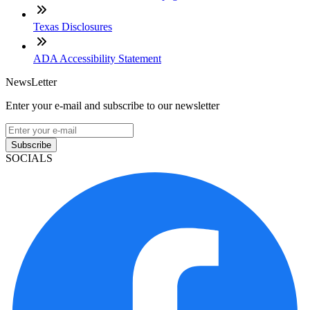
Texas Disclosures
ADA Accessibility Statement
NewsLetter
Enter your e-mail and subscribe to our newsletter
Subscribe
SOCIALS