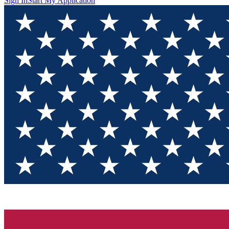
Sign In
Start My Application