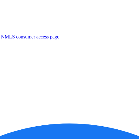
. NMLS consumer access page