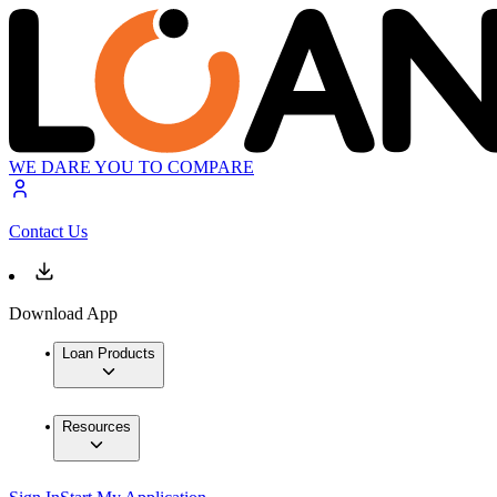
WE DARE YOU TO COMPARE
Contact Us
Download App
Loan Products
Resources