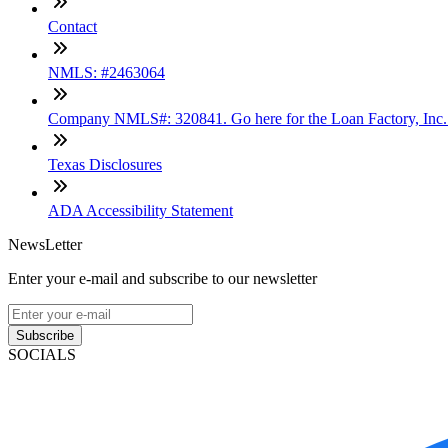
Contact
NMLS: #2463064
Company NMLS#: 320841. Go here for the Loan Factory, Inc
Texas Disclosures
ADA Accessibility Statement
NewsLetter
Enter your e-mail and subscribe to our newsletter
Subscribe
SOCIALS