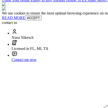
Using Your Home Equity to Buy Another House: Is it a Smart Move?
We use cookies to ensure the most optimal browsing experience on our 
READ MORE
ACCEPT
contact us
Xiaxi Nikesch
Licensed in FL, MI, TX
Contact me now