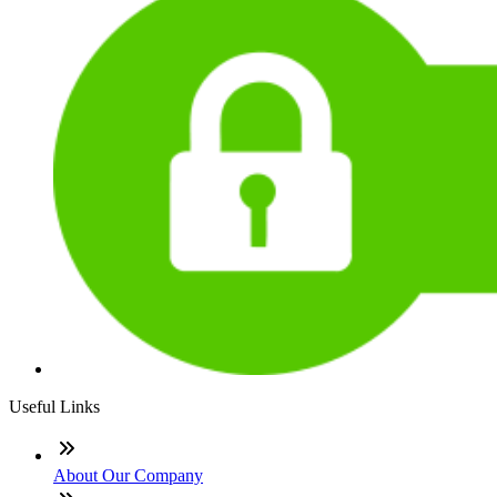
Useful Links
About Our Company