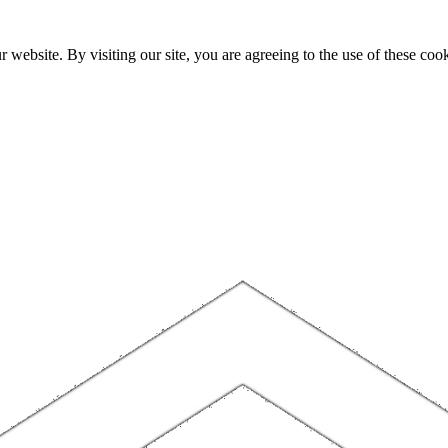
website. By visiting our site, you are agreeing to the use of these cook