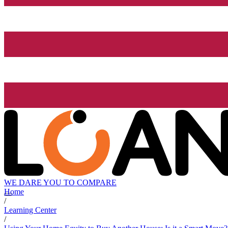
WE DARE YOU TO COMPARE
Home
/
Learning Center
/