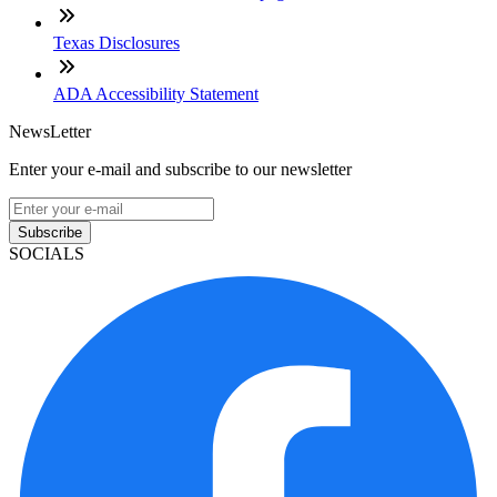
Texas Disclosures
ADA Accessibility Statement
NewsLetter
Enter your e-mail and subscribe to our newsletter
Subscribe
SOCIALS