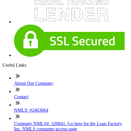
Useful Links
About Our Company
Contact
NMLS: #2463064
Company NMLS#: 320841. Go here for the Loan Factory,
Inc. NMLS consumer access page