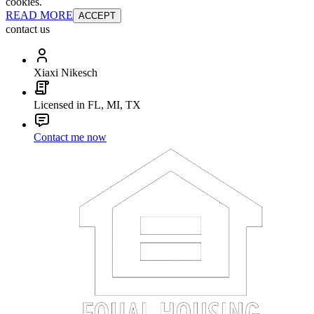
cookies.
READ MORE
ACCEPT
contact us
Xiaxi Nikesch
Licensed in FL, MI, TX
Contact me now