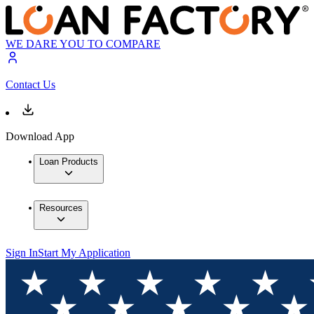
WE DARE YOU TO COMPARE
Contact Us
Download App
Loan Products
Resources
Sign In
Start My Application