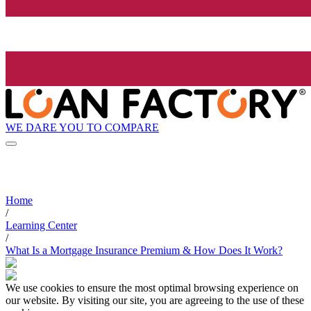
WE DARE YOU TO COMPARE
Home
/
Learning Center
/
What Is a Mortgage Insurance Premium & How Does It Work?
We use cookies to ensure the most optimal browsing experience on
our website. By visiting our site, you are agreeing to the use of these