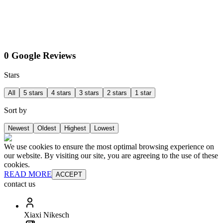
0 Google Reviews
Stars
All
5 stars
4 stars
3 stars
2 stars
1 star
Sort by
Newest
Oldest
Highest
Lowest
We use cookies to ensure the most optimal browsing experience on
our website. By visiting our site, you are agreeing to the use of these
cookies.
READ MORE
ACCEPT
contact us
Xiaxi Nikesch