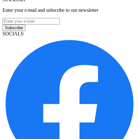
Enter your e-mail and subscribe to our newsletter
Subscribe
SOCIALS