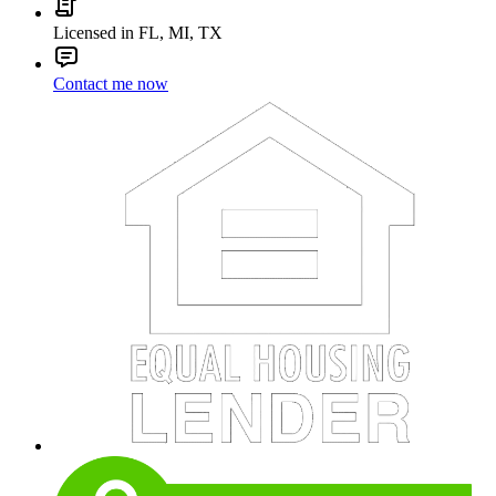
Licensed in FL, MI, TX
Contact me now