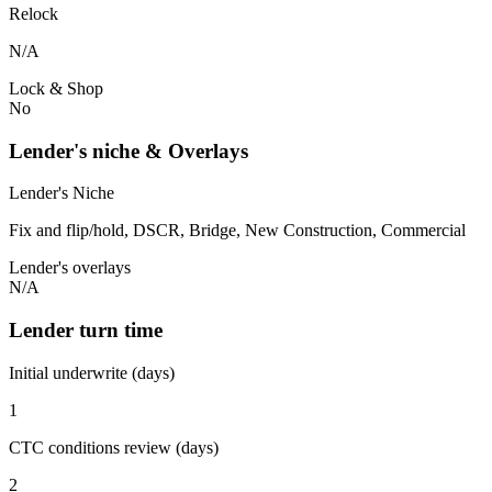
Relock
N/A
Lock & Shop
No
Lender's niche & Overlays
Lender's Niche
Fix and flip/hold, DSCR, Bridge, New Construction, Commercial
Lender's overlays
N/A
Lender turn time
Initial underwrite (days)
1
CTC conditions review (days)
2