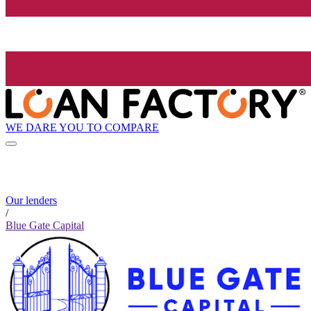
WE DARE YOU TO COMPARE
Our lenders
/
Blue Gate Capital