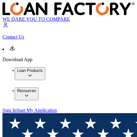
WE DARE YOU TO COMPARE
Contact Us
Download App
Loan Products
Resources
Sign In
Start My Application