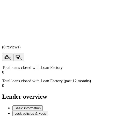
(
0 reviews
)
0
0
Total loans closed with Loan Factory
0
Total loans closed with Loan Factory (past 12 months)
0
Lender overview
Basic information
Lock policies & Fees