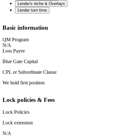
Lender's niche & Overlays
Lender turn time
Basic information
QM Program
N/A
Loss Payee
Blue Gate Capital
CPL or Subordinate Clause
We hold first position
Lock policies & Fees
Lock Policies
Lock extension
N/A