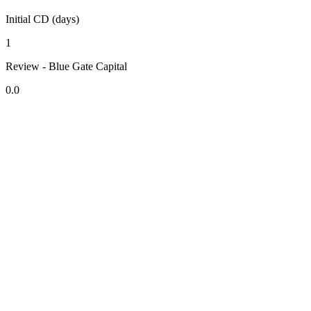
Initial CD (days)
1
Review - Blue Gate Capital
0.0