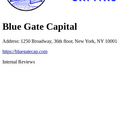
Blue Gate Capital
Address
:
1250 Broadway, 36th floor, New York, NY 10001
https://bluegatecap.com
Internal Reviews