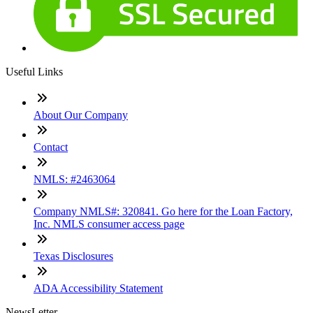
Useful Links
About Our Company
Contact
NMLS: #2463064
Company NMLS#: 320841. Go here for the Loan Factory,
Inc. NMLS consumer access page
Texas Disclosures
ADA Accessibility Statement
NewsLetter