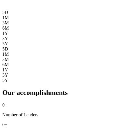
5D
1M
3M
6M
1Y
3Y
5Y
5D
1M
3M
6M
1Y
3Y
5Y
Our accomplishments
0
+
Number of Lenders
0
+