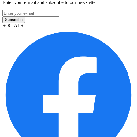
Enter your e-mail and subscribe to our newsletter
Subscribe
SOCIALS