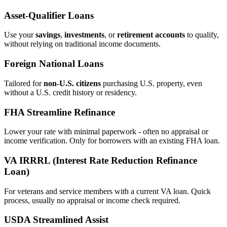
Asset‑Qualifier Loans
Use your
savings
,
investments
, or
retirement accounts
to qualify,
without relying on traditional income documents.
Foreign National Loans
Tailored for
non‑U.S. citizens
purchasing U.S. property, even
without a U.S. credit history or residency.
FHA Streamline Refinance
Lower your rate with minimal paperwork - often no appraisal or
income verification. Only for borrowers with an existing FHA loan.
VA IRRRL (Interest Rate Reduction Refinance
Loan)
For veterans and service members with a current VA loan. Quick
process, usually no appraisal or income check required.
USDA Streamlined Assist