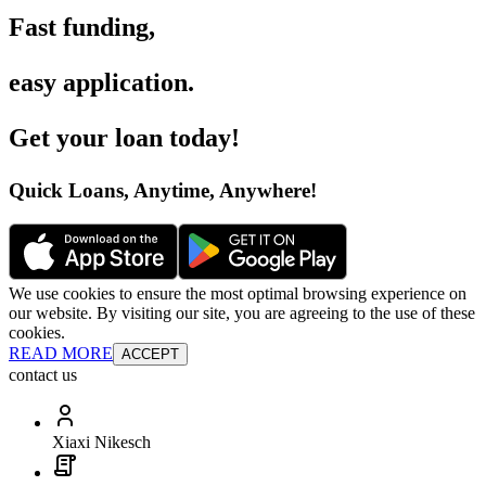
Fast funding
,
easy application
.
Get your loan today
!
Quick Loans, Anytime, Anywhere
!
We use cookies to ensure the most optimal browsing experience on
our website. By visiting our site, you are agreeing to the use of these
cookies.
READ MORE
ACCEPT
contact us
Xiaxi Nikesch