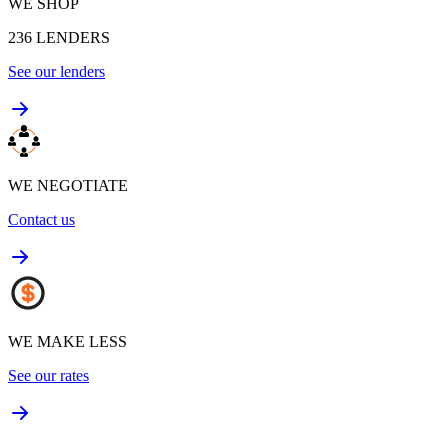
WE SHOP
236
LENDERS
See our lenders
WE NEGOTIATE
Contact us
WE MAKE LESS
See our rates