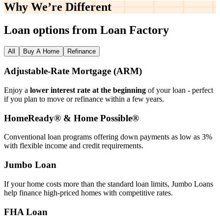
Why We’re
Different
Loan options from Loan Factory
All
Buy A Home
Refinance
Adjustable‑Rate Mortgage (ARM)
Enjoy a
lower interest rate at the beginning
of your loan - perfect
if you plan to move or refinance within a few years.
HomeReady® & Home Possible®
Conventional loan programs offering down payments as low as 3%
with flexible income and credit requirements.
Jumbo Loan
If your home costs more than the standard loan limits, Jumbo Loans
help finance high‑priced homes with competitive rates.
FHA Loan