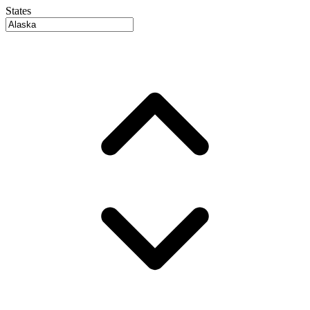
States