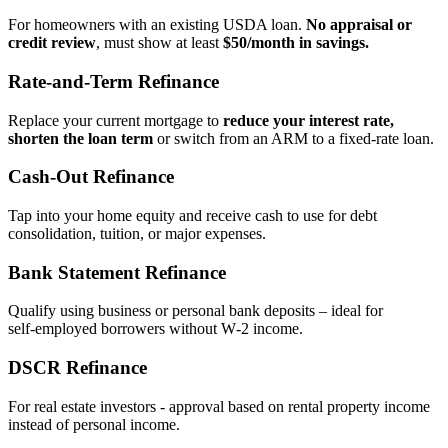
For homeowners with an existing USDA loan.
No appraisal or
credit review
, must show at least
$50/month in savings.
Rate‑and‑Term Refinance
Replace your current mortgage to
reduce your interest rate,
shorten the loan term
or switch from an ARM to a fixed‑rate loan.
Cash‑Out Refinance
Tap into your home equity and receive cash to use for debt
consolidation, tuition, or major expenses.
Bank Statement Refinance
Qualify using business or personal bank deposits – ideal for
self‑employed borrowers without W‑2 income.
DSCR Refinance
For real estate investors - approval based on rental property income
instead of personal income.