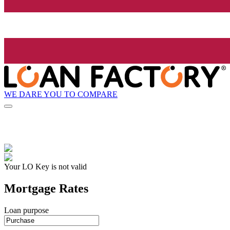
WE DARE YOU TO COMPARE
Your LO Key is not valid
Mortgage Rates
Loan purpose