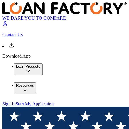
WE DARE YOU TO COMPARE
Contact Us
Download App
Loan Products
Resources
Sign In
Start My Application