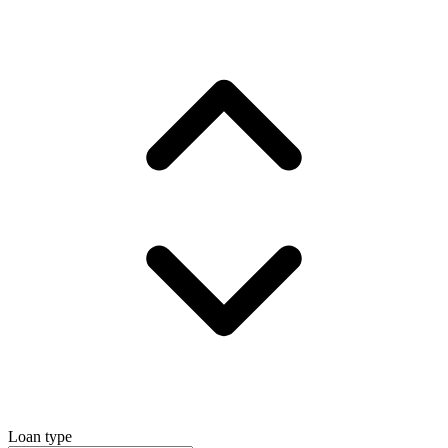
Loan type