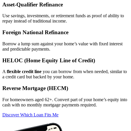
Asset‑Qualifier Refinance
Use savings, investments, or retirement funds as proof of ability to
repay instead of traditional income.
Foreign National Refinance
Borrow a lump sum against your home’s value with fixed interest
and predictable payments.
HELOC (Home Equity Line of Credit)
A
flexible credit line
you can borrow from when needed, similar to
a credit card but backed by your home.
Reverse Mortgage (HECM)
For homeowners aged 62+. Convert part of your home’s equity into
cash with no monthly mortgage payments required.
Discover Which Loan Fits Me