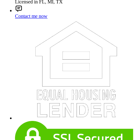
Licensed in FL, MI, TX
Contact me now