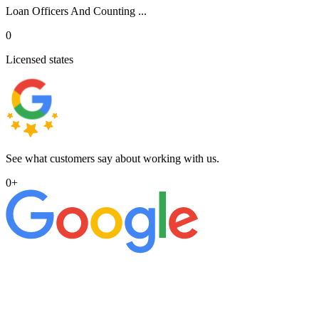
Loan Officers And Counting ...
0
Licensed states
See what customers say about working with us.
0
+