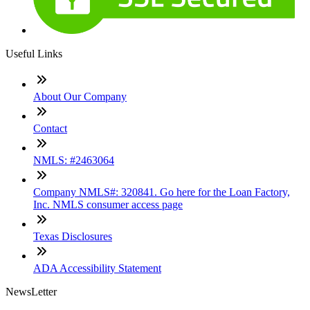
Useful Links
About Our Company
Contact
NMLS: #2463064
Company NMLS#: 320841. Go here for the Loan Factory,
Inc. NMLS consumer access page
Texas Disclosures
ADA Accessibility Statement
NewsLetter