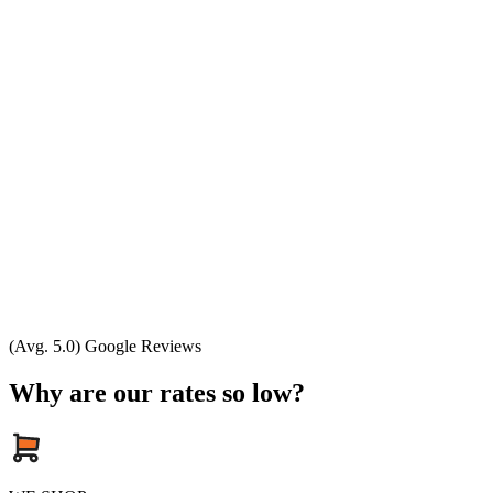
(Avg. 5.0) Google Reviews
Why are our rates so low?