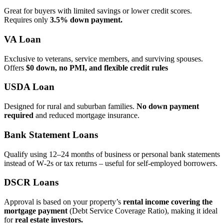
Great for buyers with limited savings or lower credit scores.
Requires only
3.5% down payment.
VA Loan
Exclusive to veterans, service members, and surviving spouses.
Offers
$0 down, no PMI, and flexible credit rules
USDA Loan
Designed for rural and suburban families.
No down payment
required
and reduced mortgage insurance.
Bank Statement Loans
Qualify using 12–24 months of business or personal bank statements
instead of W‑2s or tax returns – useful for self‑employed borrowers.
DSCR Loans
Approval is based on your property’s
rental income covering the
mortgage payment
(Debt Service Coverage Ratio), making it ideal
for
real estate investors.