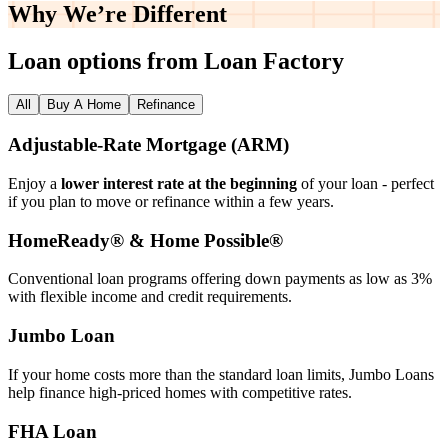
Why We’re
Different
Loan options from Loan Factory
All
Buy A Home
Refinance
Adjustable‑Rate Mortgage (ARM)
Enjoy a
lower interest rate at the beginning
of your loan - perfect
if you plan to move or refinance within a few years.
HomeReady® & Home Possible®
Conventional loan programs offering down payments as low as 3%
with flexible income and credit requirements.
Jumbo Loan
If your home costs more than the standard loan limits, Jumbo Loans
help finance high‑priced homes with competitive rates.
FHA Loan