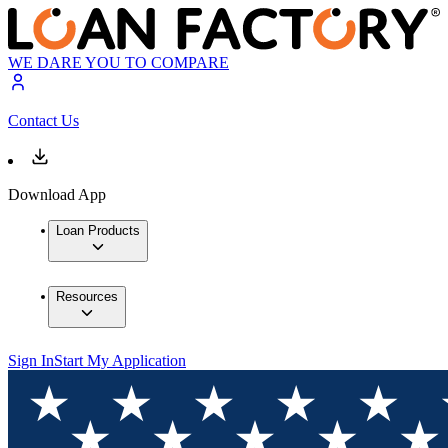
WE DARE YOU TO COMPARE
Contact Us
Download App
Loan Products
Resources
Sign In
Start My Application