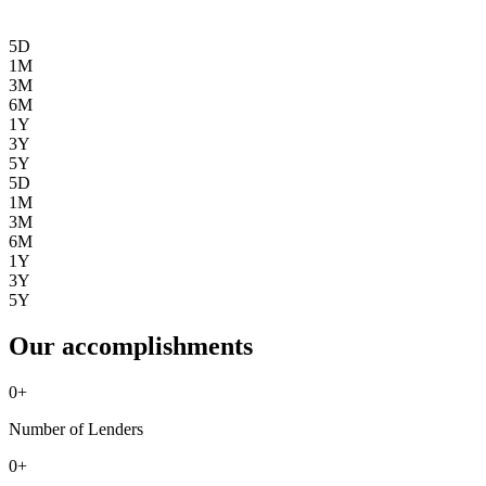
5D
1M
3M
6M
1Y
3Y
5Y
5D
1M
3M
6M
1Y
3Y
5Y
Our accomplishments
0
+
Number of Lenders
0
+