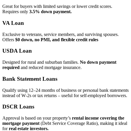
Great for buyers with limited savings or lower credit scores.
Requires only
3.5% down payment.
VA Loan
Exclusive to veterans, service members, and surviving spouses.
Offers
$0 down, no PMI, and flexible credit rules
USDA Loan
Designed for rural and suburban families.
No down payment
required
and reduced mortgage insurance.
Bank Statement Loans
Qualify using 12–24 months of business or personal bank statements
instead of W‑2s or tax returns – useful for self‑employed borrowers.
DSCR Loans
Approval is based on your property’s
rental income covering the
mortgage payment
(Debt Service Coverage Ratio), making it ideal
for
real estate investors.