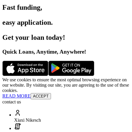
Fast funding
,
easy application
.
Get your loan today
!
Quick Loans, Anytime, Anywhere
!
We use cookies to ensure the most optimal browsing experience on
our website. By visiting our site, you are agreeing to the use of these
cookies.
READ MORE
ACCEPT
contact us
Xiaxi Nikesch