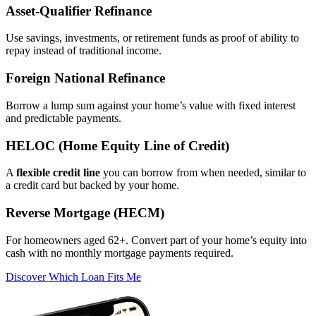
Asset‑Qualifier Refinance
Use savings, investments, or retirement funds as proof of ability to
repay instead of traditional income.
Foreign National Refinance
Borrow a lump sum against your home’s value with fixed interest
and predictable payments.
HELOC (Home Equity Line of Credit)
A
flexible credit line
you can borrow from when needed, similar to
a credit card but backed by your home.
Reverse Mortgage (HECM)
For homeowners aged 62+. Convert part of your home’s equity into
cash with no monthly mortgage payments required.
Discover Which Loan Fits Me