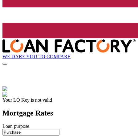
WE DARE YOU TO COMPARE
Your LO Key is not valid
Mortgage Rates
Loan purpose