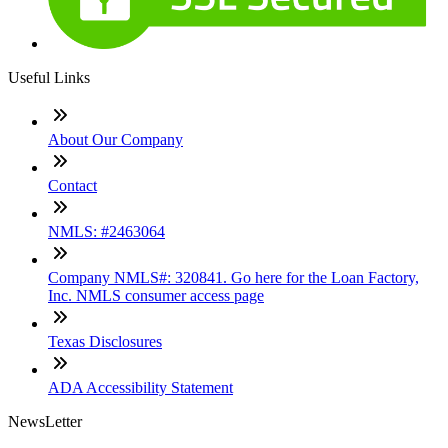
Useful Links
About Our Company
Contact
NMLS: #2463064
Company NMLS#: 320841. Go here for the Loan Factory,
Inc. NMLS consumer access page
Texas Disclosures
ADA Accessibility Statement
NewsLetter