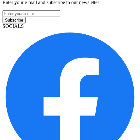
Enter your e-mail and subscribe to our newsletter
Subscribe
SOCIALS