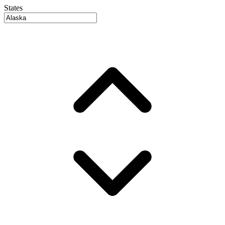
States