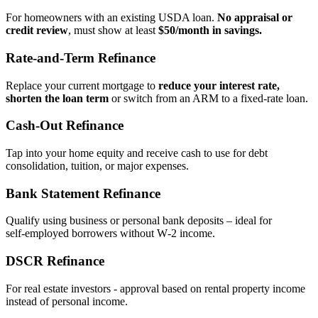
For homeowners with an existing USDA loan.
No appraisal or
credit review
, must show at least
$50/month in savings.
Rate‑and‑Term Refinance
Replace your current mortgage to
reduce your interest rate,
shorten the loan term
or switch from an ARM to a fixed‑rate loan.
Cash‑Out Refinance
Tap into your home equity and receive cash to use for debt
consolidation, tuition, or major expenses.
Bank Statement Refinance
Qualify using business or personal bank deposits – ideal for
self‑employed borrowers without W‑2 income.
DSCR Refinance
For real estate investors - approval based on rental property income
instead of personal income.