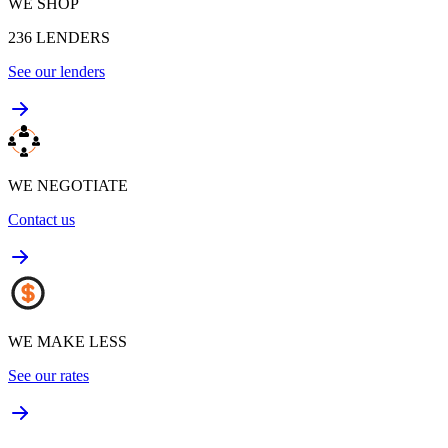
WE SHOP
236
LENDERS
See our lenders
WE NEGOTIATE
Contact us
WE MAKE LESS
See our rates