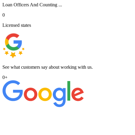
Loan Officers And Counting ...
0
Licensed states
See what customers say about working with us.
0
+