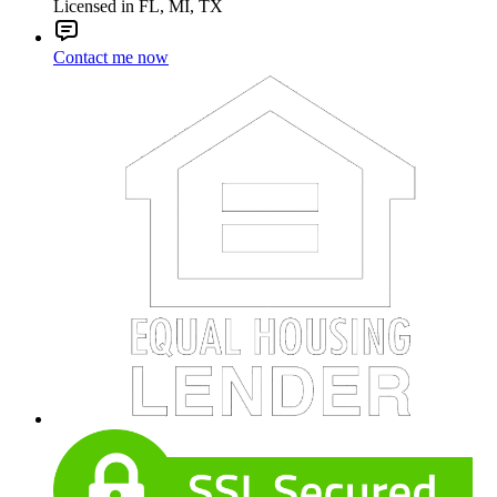
Licensed in FL, MI, TX
Contact me now