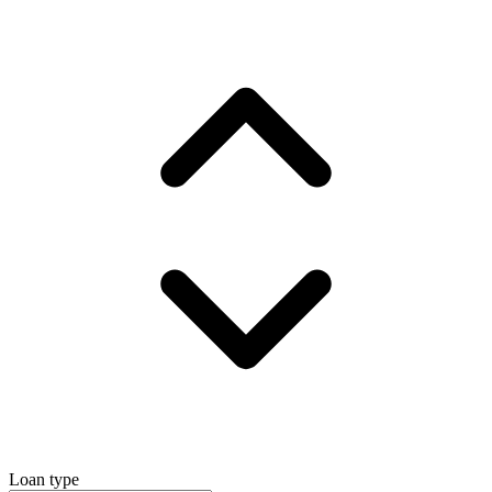
Loan type