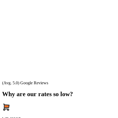
(Avg. 5.0) Google Reviews
Why are our rates so low?