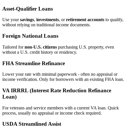
Asset‑Qualifier Loans
Use your
savings
,
investments
, or
retirement accounts
to qualify,
without relying on traditional income documents.
Foreign National Loans
Tailored for
non‑U.S. citizens
purchasing U.S. property, even
without a U.S. credit history or residency.
FHA Streamline Refinance
Lower your rate with minimal paperwork - often no appraisal or
income verification. Only for borrowers with an existing FHA loan.
VA IRRRL (Interest Rate Reduction Refinance
Loan)
For veterans and service members with a current VA loan. Quick
process, usually no appraisal or income check required.
USDA Streamlined Assist