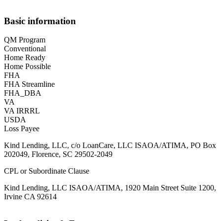
Basic information
QM Program
Conventional
Home Ready
Home Possible
FHA
FHA Streamline
FHA_DBA
VA
VA IRRRL
USDA
Loss Payee
Kind Lending, LLC, c/o LoanCare, LLC ISAOA/ATIMA, PO Box
202049, Florence, SC 29502-2049
CPL or Subordinate Clause
Kind Lending, LLC ISAOA/ATIMA, 1920 Main Street Suite 1200,
Irvine CA 92614