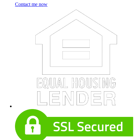
Contact me now