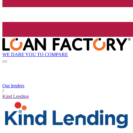
WE DARE YOU TO COMPARE
Our lenders
/
Kind Lending