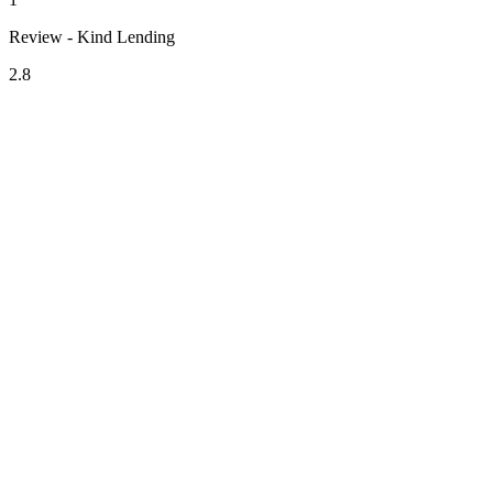
Review - Kind Lending
2.8