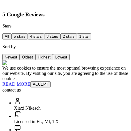
5 Google Reviews
Stars
All
5 stars
4 stars
3 stars
2 stars
1 star
Sort by
Newest
Oldest
Highest
Lowest
We use cookies to ensure the most optimal browsing experience on
our website. By visiting our site, you are agreeing to the use of these
cookies.
READ MORE
ACCEPT
contact us
Xiaxi Nikesch
Licensed in FL, MI, TX