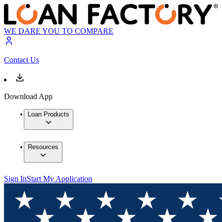
WE DARE YOU TO COMPARE
Contact Us
Download App
Loan Products
Resources
Sign In
Start My Application