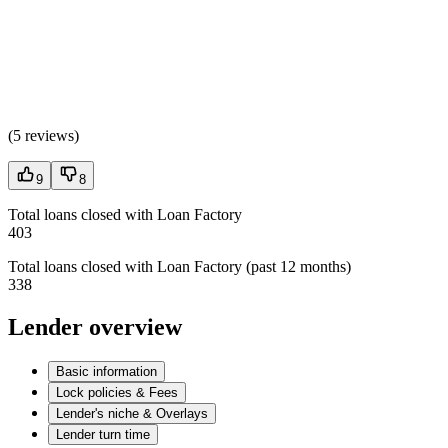
(
5 reviews
)
9
8
Total loans closed with Loan Factory
403
Total loans closed with Loan Factory (past 12 months)
338
Lender overview
Basic information
Lock policies & Fees
Lender's niche & Overlays
Lender turn time