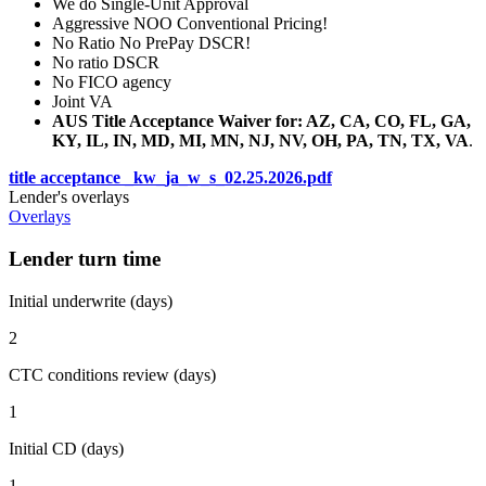
We do Single-Unit Approval
Aggressive NOO Conventional Pricing!
No Ratio No PrePay DSCR!
No ratio DSCR
No FICO agency
Joint VA
AUS Title Acceptance Waiver for: AZ, CA, CO, FL, GA,
KY, IL, IN, MD, MI, MN, NJ, NV, OH, PA, TN, TX, VA
.
title acceptance _kw_ja_w_s_02.25.2026.pdf
Lender's overlays
Overlays
Lender turn time
Initial underwrite (days)
2
CTC conditions review (days)
1
Initial CD (days)
1