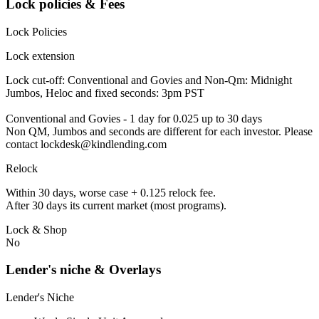
Lock policies & Fees
Lock Policies
Lock extension
Lock cut-off: Conventional and Govies and Non-Qm: Midnight
Jumbos, Heloc and fixed seconds: 3pm PST
Conventional and Govies - 1 day for 0.025 up to 30 days
Non QM, Jumbos and seconds are different for each investor. Please
contact lockdesk@kindlending.com
Relock
Within 30 days, worse case + 0.125 relock fee.
After 30 days its current market (most programs).
Lock & Shop
No
Lender's niche & Overlays
Lender's Niche