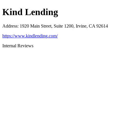
Kind Lending
Address
:
1920 Main Street, Suite 1200, Irvine, CA 92614
https://www.kindlending.com/
Internal Reviews