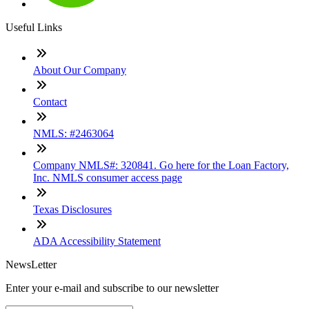
Useful Links
About Our Company
Contact
NMLS: #2463064
Company NMLS#: 320841. Go here for the Loan Factory,
Inc. NMLS consumer access page
Texas Disclosures
ADA Accessibility Statement
NewsLetter
Enter your e-mail and subscribe to our newsletter