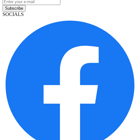
Subscribe
SOCIALS