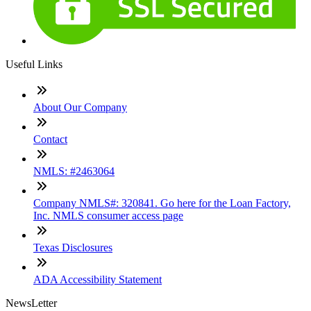
Useful Links
About Our Company
Contact
NMLS: #2463064
Company NMLS#: 320841. Go here for the Loan Factory,
Inc. NMLS consumer access page
Texas Disclosures
ADA Accessibility Statement
NewsLetter