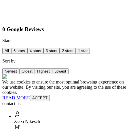
0 Google Reviews
Stars
All
5 stars
4 stars
3 stars
2 stars
1 star
Sort by
Newest
Oldest
Highest
Lowest
We use cookies to ensure the most optimal browsing experience on
our website. By visiting our site, you are agreeing to the use of these
cookies.
READ MORE
ACCEPT
contact us
Xiaxi Nikesch