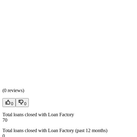
(
0 reviews
)
0
0
Total loans closed with Loan Factory
70
Total loans closed with Loan Factory (past 12 months)
0