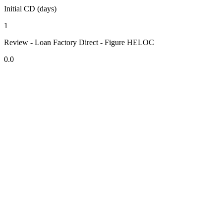
Initial CD (days)
1
Review - Loan Factory Direct - Figure HELOC
0.0