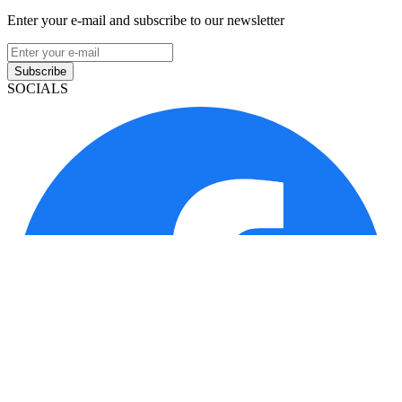
Enter your e-mail and subscribe to our newsletter
Subscribe
SOCIALS