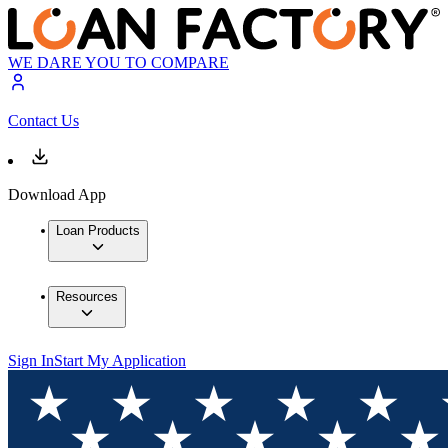
WE DARE YOU TO COMPARE
Contact Us
Download App
Loan Products
Resources
Sign In
Start My Application