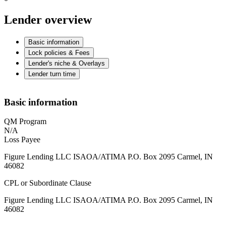
Lender overview
Basic information
Lock policies & Fees
Lender's niche & Overlays
Lender turn time
Basic information
QM Program
N/A
Loss Payee
Figure Lending LLC ISAOA/ATIMA P.O. Box 2095 Carmel, IN
46082
CPL or Subordinate Clause
Figure Lending LLC ISAOA/ATIMA P.O. Box 2095 Carmel, IN
46082