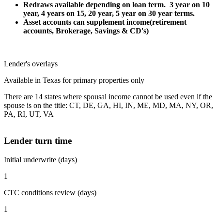
Redraws available depending on loan term. 3 year on 10
year, 4 years on 15, 20 year, 5 year on 30 year terms.
Asset accounts can supplement income(retirement
accounts, Brokerage, Savings & CD's)
Lender's overlays
Available in Texas for primary properties only
There are 14 states where spousal income cannot be used even if the
spouse is on the title: CT, DE, GA, HI, IN, ME, MD, MA, NY, OR,
PA, RI, UT, VA
Lender turn time
Initial underwrite (days)
1
CTC conditions review (days)
1