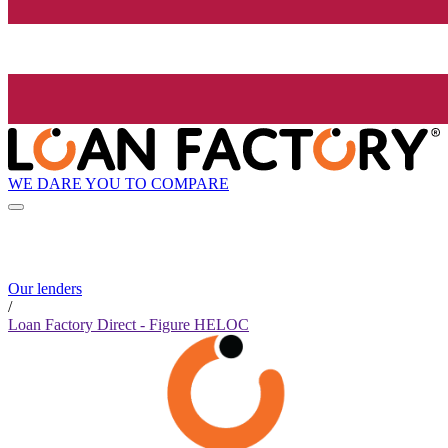
WE DARE YOU TO COMPARE
Our lenders
/
Loan Factory Direct - Figure HELOC