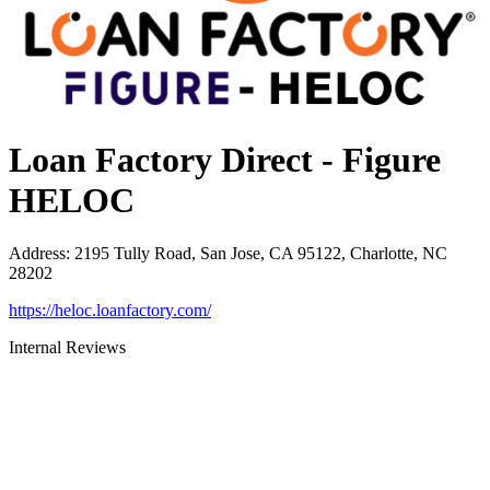
Loan Factory Direct - Figure
HELOC
Address
:
2195 Tully Road, San Jose, CA 95122, Charlotte, NC
28202
https://heloc.loanfactory.com/
Internal Reviews