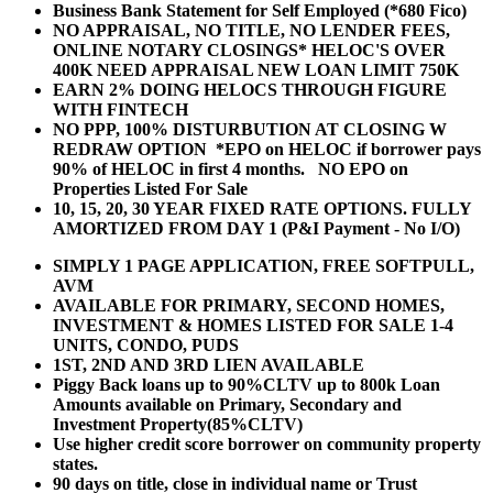
Business Bank Statement for Self Employed (*680 Fico)
NO APPRAISAL, NO TITLE, NO LENDER FEES,
ONLINE NOTARY CLOSINGS* HELOC'S OVER
400K NEED APPRAISAL NEW LOAN LIMIT 750K
EARN 2% DOING HELOCS THROUGH FIGURE
WITH FINTECH
NO PPP, 100% DISTURBUTION AT CLOSING W
REDRAW OPTION *EPO on HELOC if borrower pays
90% of HELOC in first 4 months. NO EPO on
Properties Listed For Sale
10, 15, 20, 30 YEAR
FIXED RATE OPTIONS. FULLY
AMORTIZED FROM DAY 1 (P&I Payment - No I/O)
SIMPLY 1 PAGE APPLICATION, FREE SOFTPULL,
AVM
AVAILABLE FOR PRIMARY, SECOND HOMES,
INVESTMENT & HOMES LISTED FOR SALE 1-4
UNITS, CONDO, PUDS
1ST, 2ND AND 3RD LIEN AVAILABLE
Piggy Back loans up to 90%CLTV up to 800k Loan
Amounts available on Primary, Secondary and
Investment Property(85%CLTV)
Use higher credit score borrower on community property
states.
90 days on title, close in individual name or Trust