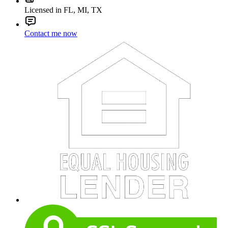
Licensed in FL, MI, TX
Contact me now