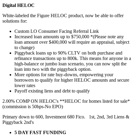
Digital HELOC
White-labeled the Figure HELOC product, now be able to offer
solutions for:
Custom LO Consumer Facing Referral Link
Increased loan amounts up to $750,000 *(Please note any
loan amount over $400,000 will require an appraisal, subject
to change)
Piggyback loans up to 90% CLTV on both purchase and
refinance transactions up to 800k. This means for anyone in a
high-balance or jumbo loan scenario, you can now split the
loan into two with the piggyback option.
More options for rate buy-downs, empowering your
borrowers to qualify for higher HELOC amounts and secure
lower rates
Payoff existing liens and debt to qualify
2.00% COMP ON HELOC's **HELOC for homes listed for sale*
(commission is 50bps-No EPO)
Primary down to 600, Investment 680 Fico. 1st, 2nd, 3rd Liens &
Piggyback 2nd's
5 DAY FAST FUNDING