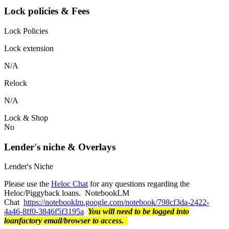
Lock policies & Fees
Lock Policies
Lock extension
N/A
Relock
N/A
Lock & Shop
No
Lender's niche & Overlays
Lender's Niche
Please use the
Heloc Chat
for any questions regarding the
Heloc/Piggyback loans. NotebookLM
Chat
https://notebooklm.google.com/notebook/798cf3da-2422-
4a46-8ff0-3846f5f3195a
You will need to be logged into
loanfactory email/browser to access.