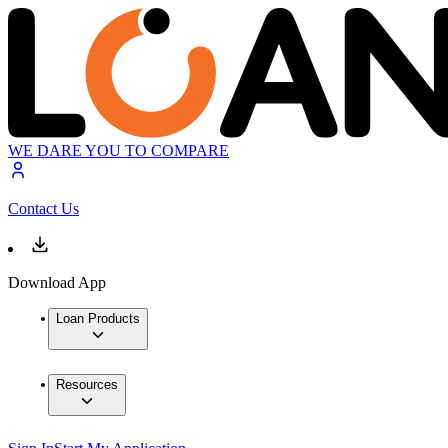
WE DARE YOU TO COMPARE
Contact Us
Download App
Loan Products
Resources