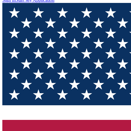
Sign In
Start My Application