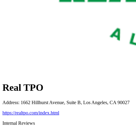
Real TPO
Address
:
1662 Hillhurst Avenue, Suite B, Los Angeles, CA 90027
https://realtpo.com/index.html
Internal Reviews