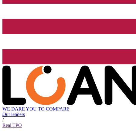
WE DARE YOU TO COMPARE
Our lenders
/
Real TPO