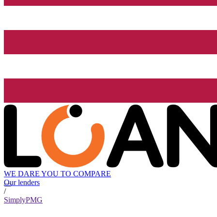
WE DARE YOU TO COMPARE
Our lenders
/
SimplyPMG