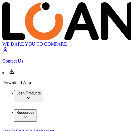
WE DARE YOU TO COMPARE
Contact Us
Download App
Loan Products
Resources