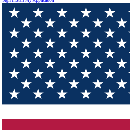
Sign In
Start My Application