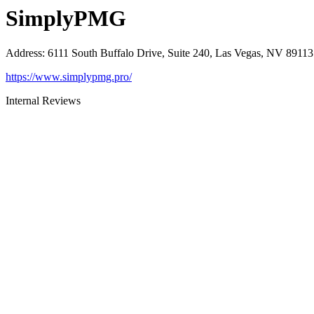
SimplyPMG
Address
:
6111 South Buffalo Drive, Suite 240, Las Vegas, NV 89113
https://www.simplypmg.pro/
Internal Reviews