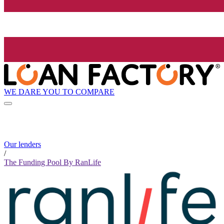
WE DARE YOU TO COMPARE
Our lenders
/
The Funding Pool By RanLife