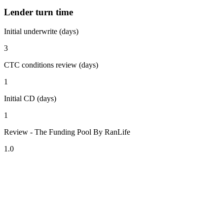
Lender turn time
Initial underwrite (days)
3
CTC conditions review (days)
1
Initial CD (days)
1
Review - The Funding Pool By RanLife
1.0