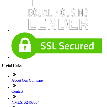
Useful Links
About Our Company
Contact
NMLS: #2463064