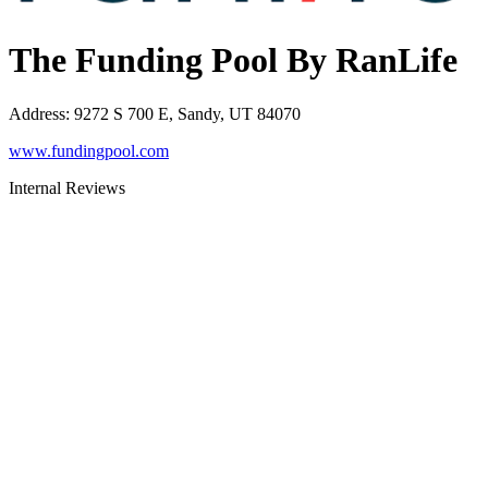
The Funding Pool By RanLife
Address
:
9272 S 700 E, Sandy, UT 84070
www.fundingpool.com
Internal Reviews