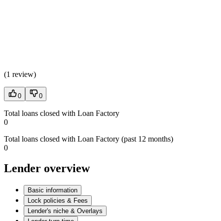
(
1 review
)
0
0
Total loans closed with Loan Factory
0
Total loans closed with Loan Factory (past 12 months)
0
Lender overview
Basic information
Lock policies & Fees
Lender's niche & Overlays