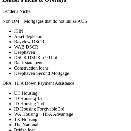
Lender's Niche
Non QM – Mortgages that do not utilize AUS
ITIN
Asset depletion
Bayview DSCR
WAB DSCR
Deephaven
DSCR DSCR 5-9 Unit
Bank statement
Construction loans
Deephaven Second Mortgage
DPA | HFA Down Payment Assistance
UT Housing
ID Housing 1st
ID Housing 2nd
ID Housing Forgivable 3rd
WA Housing – HSA Advantage
TX Housing
The National
Bridge loan