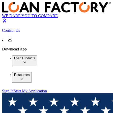
WE DARE YOU TO COMPARE
Contact Us
Download App
Loan Products
Resources
Sign In
Start My Application