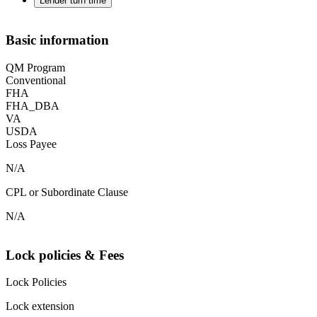
Lender turn time
Basic information
QM Program
Conventional
FHA
FHA_DBA
VA
USDA
Loss Payee
N/A
CPL or Subordinate Clause
N/A
Lock policies & Fees
Lock Policies
Lock extension