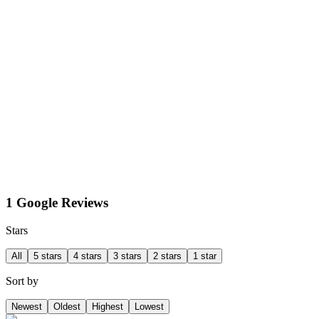
1 Google Reviews
Stars
All
5 stars
4 stars
3 stars
2 stars
1 star
Sort by
Newest
Oldest
Highest
Lowest