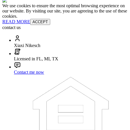
We use cookies to ensure the most optimal browsing experience on
our website. By visiting our site, you are agreeing to the use of these
cookies.
READ MORE
ACCEPT
contact us
Xiaxi Nikesch
Licensed in FL, MI, TX
Contact me now