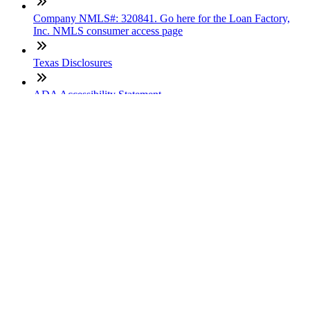
Company NMLS#: 320841. Go here for the Loan Factory,
Inc. NMLS consumer access page
Texas Disclosures
ADA Accessibility Statement
NewsLetter
Enter your e-mail and subscribe to our newsletter
Subscribe
SOCIALS