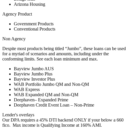
Arizona Housing
Agency Product
Government Products
Conventional Products
Non Agency
Despite most products being titled “Jumbo”, these loans can be used
for a myriad of scenarios and amounts, including under the
conforming limits. See each loan minimum and max.
Bayview Jumbo AUS
Bayview Jumbo Plus
Bayview Investor Plus
WAB Portfolio Jumbo QM and Non-QM
WAB Express
WAB Expanded QM and Non-QM
Deephaven– Expanded Prime
Deephaven Credit Event Loan – Non-Prime
Lender's overlays
Our DPA requires a 45% DTI backend ONLY if your below a 660
fico. Max income is Qualifying Income at 160% AMI.