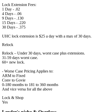
Lock Extension Fees:
1 Day - .02
4 Days - .06
9 Days - .130
15 Days - .220
30 Days - .375
UHC lock extension is $25 a day with a max of 30 days.
Relock
Relock – Under 30 days, worst case plus extensions.
31-59 days worst case.
60+ new lock.
- Worse Case Pricing Applies to:
ARM to Fixed
Conv to Govie
0-180 months to 181 to 360 months
And vice versa for all the above
Lock & Shop
Yes
Lender's niche & Overlays