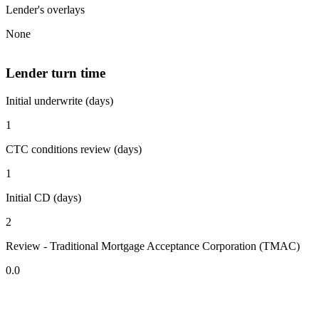
Lender's overlays
None
Lender turn time
Initial underwrite (days)
1
CTC conditions review (days)
1
Initial CD (days)
2
Review - Traditional Mortgage Acceptance Corporation (TMAC)
0.0