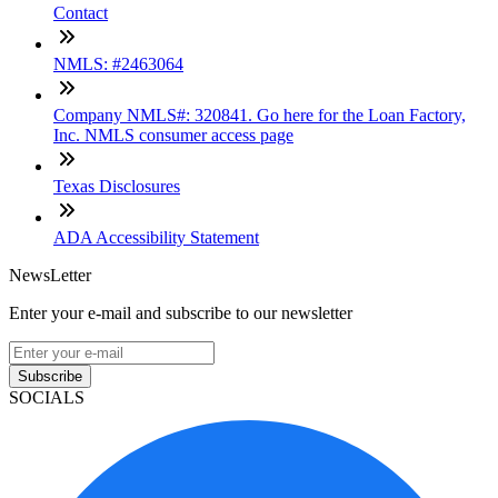
Contact
NMLS: #2463064
Company NMLS#: 320841. Go here for the Loan Factory,
Inc. NMLS consumer access page
Texas Disclosures
ADA Accessibility Statement
NewsLetter
Enter your e-mail and subscribe to our newsletter
Subscribe
SOCIALS