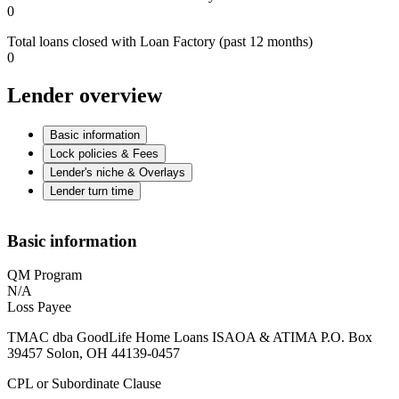
0
Total loans closed with Loan Factory (past 12 months)
0
Lender overview
Basic information
Lock policies & Fees
Lender's niche & Overlays
Lender turn time
Basic information
QM Program
N/A
Loss Payee
TMAC dba GoodLife Home Loans ISAOA & ATIMA P.O. Box
39457 Solon, OH 44139-0457
CPL or Subordinate Clause