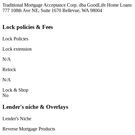
Traditional Mortgage Acceptance Corp. dba GoodLife Home Loans
777 108th Ave NE, Suite 1670 Bellevue, WA 98004
Lock policies & Fees
Lock Policies
Lock extension
N/A
Relock
N/A
Lock & Shop
No
Lender's niche & Overlays
Lender's Niche
Reverse Mortgage Products