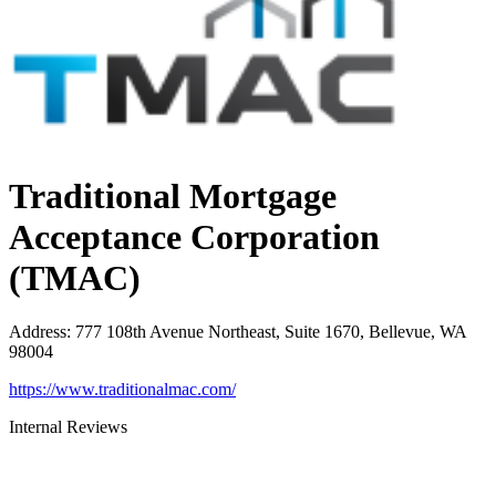
Traditional Mortgage
Acceptance Corporation
(TMAC)
Address
:
777 108th Avenue Northeast, Suite 1670, Bellevue, WA
98004
https://www.traditionalmac.com/
Internal Reviews