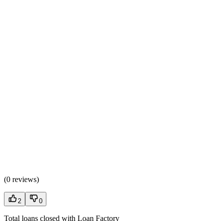
(
0 reviews
)
2
0
Total loans closed with Loan Factory