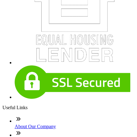
Useful Links
About Our Company