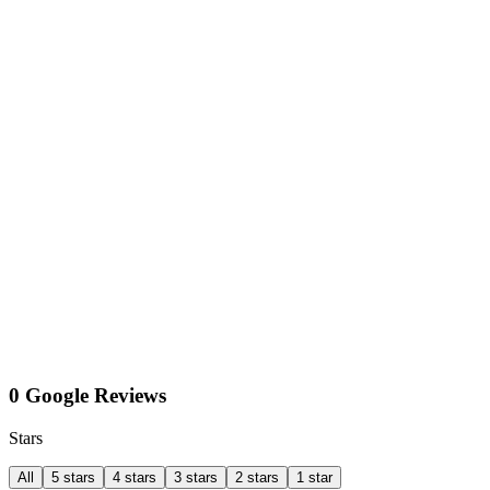
0 Google Reviews
Stars
All
5 stars
4 stars
3 stars
2 stars
1 star