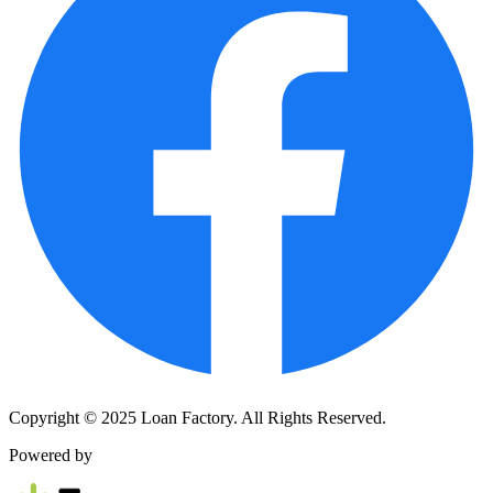
Copyright © 2025 Loan Factory. All Rights Reserved.
Powered by