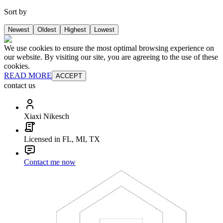
Sort by
Newest
Oldest
Highest
Lowest
We use cookies to ensure the most optimal browsing experience on
our website. By visiting our site, you are agreeing to the use of these
cookies.
READ MORE
ACCEPT
contact us
Xiaxi Nikesch
Licensed in FL, MI, TX
Contact me now