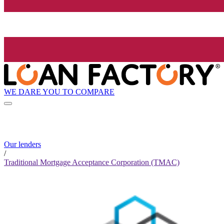
WE DARE YOU TO COMPARE
Our lenders
/
Traditional Mortgage Acceptance Corporation (TMAC)