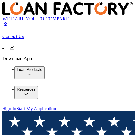
WE DARE YOU TO COMPARE
Contact Us
Download App
Loan Products
Resources
Sign In
Start My Application