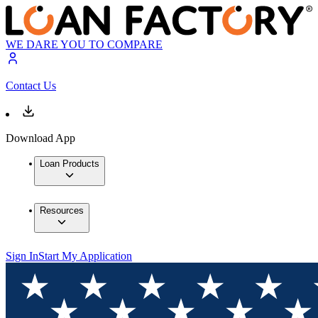
WE DARE YOU TO COMPARE
Contact Us
Download App
Loan Products
Resources
Sign In
Start My Application