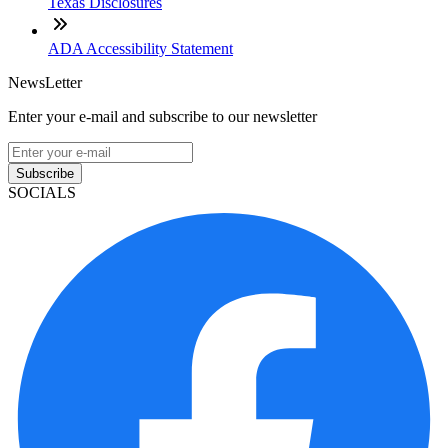
Texas Disclosures
ADA Accessibility Statement
NewsLetter
Enter your e-mail and subscribe to our newsletter
Subscribe
SOCIALS