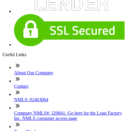
Useful Links
About Our Company
Contact
NMLS: #2463064
Company NMLS#: 320841. Go here for the Loan Factory,
Inc. NMLS consumer access page