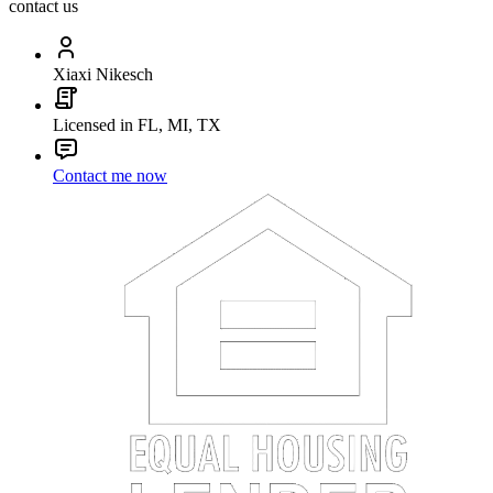
contact us
Xiaxi Nikesch
Licensed in FL, MI, TX
Contact me now