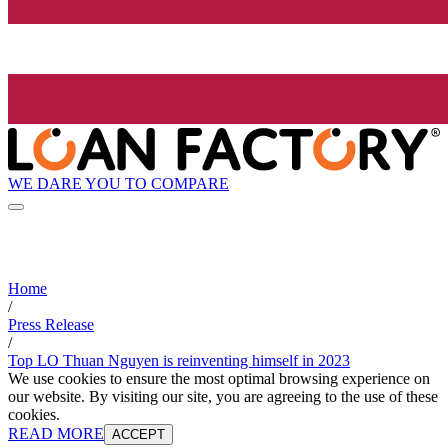
WE DARE YOU TO COMPARE
Home
/
Press Release
/
Top LO Thuan Nguyen is reinventing himself in 2023
We use cookies to ensure the most optimal browsing experience on
our website. By visiting our site, you are agreeing to the use of these
cookies.
READ MORE
ACCEPT