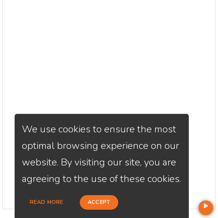
We use cookies to ensure the most
optimal browsing experience on our
website. By visiting our site, you are
agreeing to the use of these cookies.
READ MORE
ACCEPT