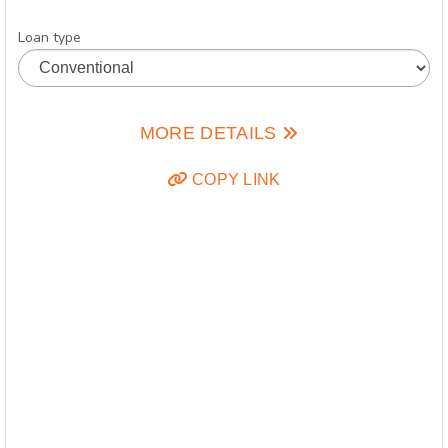
Loan type
MORE DETAILS
COPY LINK