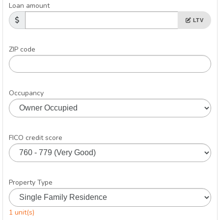
Loan amount
LTV
ZIP code
Occupancy
FICO credit score
Property Type
1 unit(s)