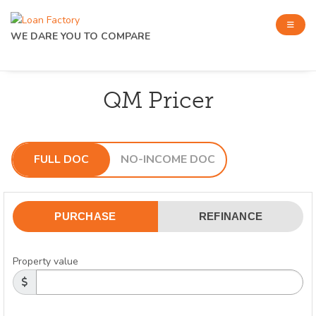
WE DARE YOU TO COMPARE
QM Pricer
FULL DOC
NO-INCOME DOC
PURCHASE
REFINANCE
Property value