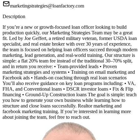
marketingstrategies@loanfactory.com
Description
If you’re a new or growth-focused loan officer looking to build
production quickly, our Marketing Strategies Team may be a great
fit. Led by Joe Geffert, a retired military veteran, former USDA loan
specialist, and real estate broker with over 30 years of experience,
the team is focused on helping loan officers succeed through modern
marketing, lead generation, and real-world training. Our structure is
simple: a flat 20% team fee instead of the traditional 30–70% split,
and in return you receive: • Team-provided leads • Proven
marketing strategies and systems • Training on email marketing and
Facebook ads • Hands-on coaching through real loan scenarios
You’ll also receive guidance on key loan programs including: • VA,
FHA, and Conventional loans • DSCR investor loans • Fix & Flip
financing • Ground-Up Construction loans The goal is simple: teach
you how to generate your own business while learning how to
structure and close loans successfully. Realtor marketing and
facebook marketing training. If you’re interested in learning more
about joining the team, feel free to reach out.