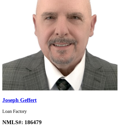
Joseph Geffert
Loan Factory
NMLS#:
186479