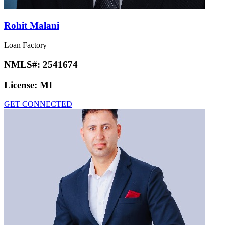
Rohit Malani
Loan Factory
NMLS#:
2541674
License:
MI
GET CONNECTED