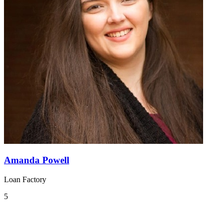
Amanda Powell
Loan Factory
5