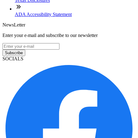
Texas Disclosures
ADA Accessibility Statement
NewsLetter
Enter your e-mail and subscribe to our newsletter
Subscribe
SOCIALS