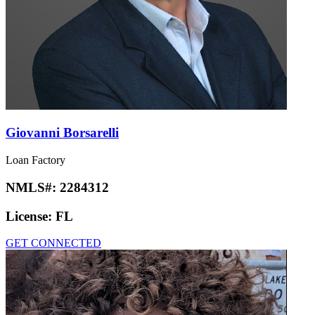
Giovanni Borsarelli
Loan Factory
NMLS#:
2284312
License:
FL
GET CONNECTED