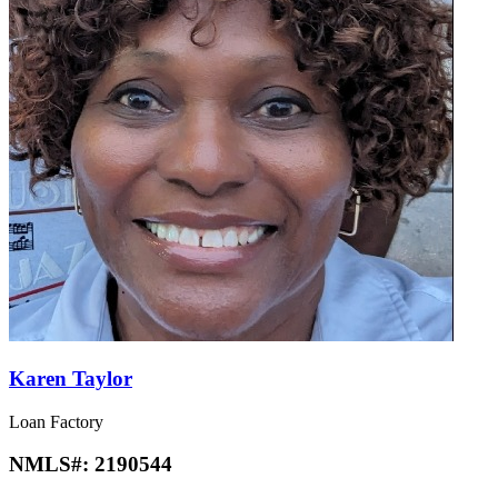
Karen Taylor
Loan Factory
NMLS#:
2190544