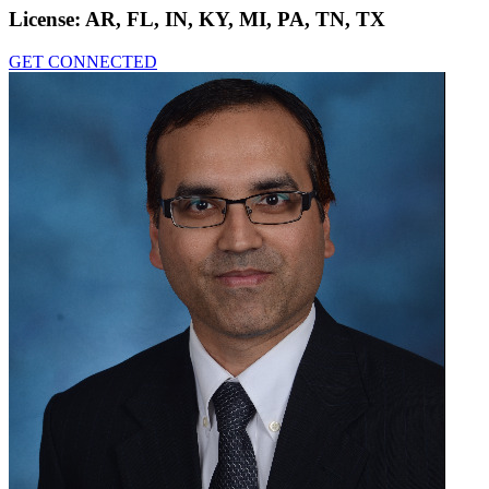
License:
AR, FL, IN, KY, MI, PA, TN, TX
GET CONNECTED