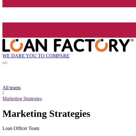
WE DARE YOU TO COMPARE
All teams
/
Marketing Strategies
Marketing Strategies
Loan Officer Team