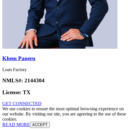
Khem Paneru
Loan Factory
NMLS#:
2144304
License:
TX
GET CONNECTED
We use cookies to ensure the most optimal browsing experience on
our website. By visiting our site, you are agreeing to the use of these
cookies.
READ MORE
ACCEPT