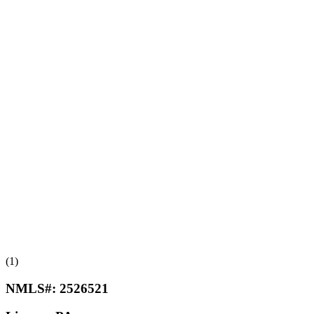
(1)
NMLS#:
2526521