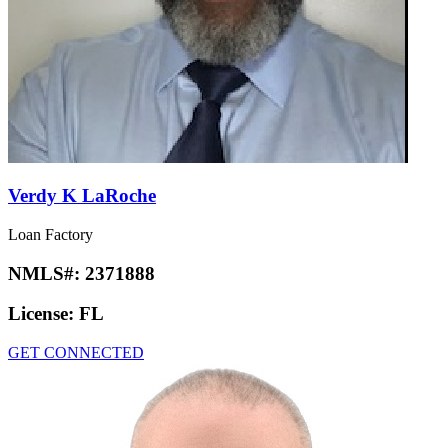
Verdy K LaRoche
Loan Factory
NMLS#:
2371888
License:
FL
GET CONNECTED