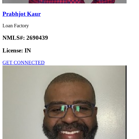
Prabhjot Kaur
Loan Factory
NMLS#:
2690439
License:
IN
GET CONNECTED