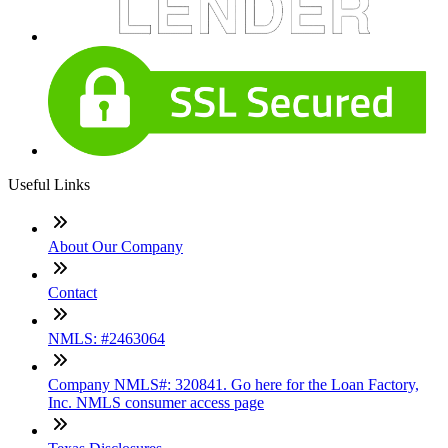
Useful Links
About Our Company
Contact
NMLS: #2463064
Company NMLS#: 320841. Go here for the Loan Factory,
Inc. NMLS consumer access page