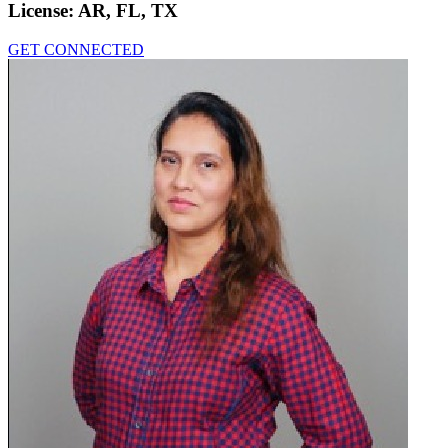
License:
AR, FL, TX
GET CONNECTED