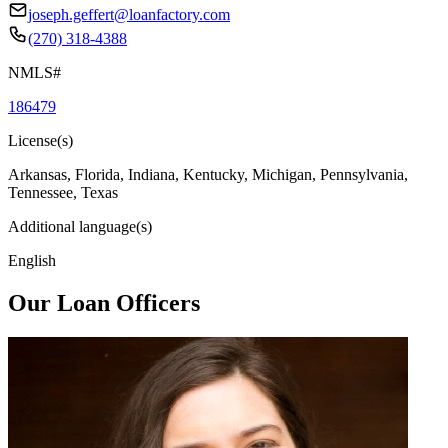
joseph.geffert@loanfactory.com
(270) 318-4388
NMLS#
186479
License(s)
Arkansas, Florida, Indiana, Kentucky, Michigan, Pennsylvania,
Tennessee, Texas
Additional language(s)
English
Our Loan Officers