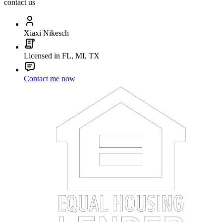
contact us
Xiaxi Nikesch
Licensed in FL, MI, TX
Contact me now