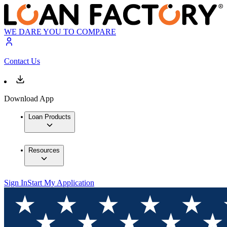
WE DARE YOU TO COMPARE
Contact Us
Download App
Loan Products
Resources
Sign In
Start My Application