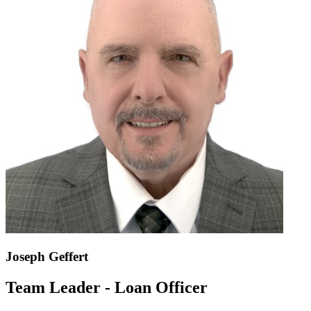
Joseph Geffert
Team Leader - Loan Officer