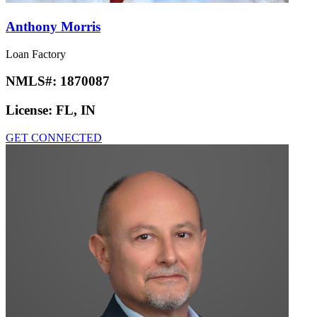
Anthony Morris
Loan Factory
NMLS#:
1870087
License:
FL, IN
GET CONNECTED