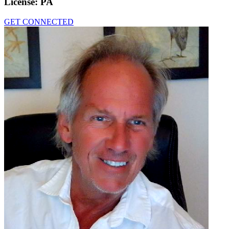
License:
PA
GET CONNECTED