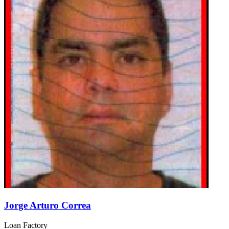
Jorge Arturo Correa
Loan Factory