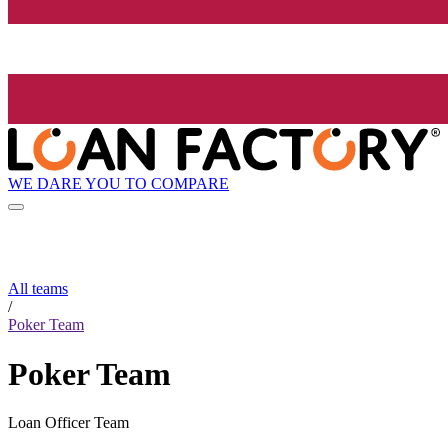
WE DARE YOU TO COMPARE
All teams
/
Poker Team
Poker Team
Loan Officer Team