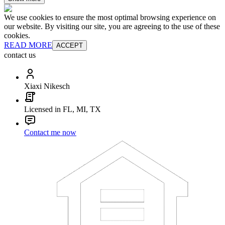
We use cookies to ensure the most optimal browsing experience on
our website. By visiting our site, you are agreeing to the use of these
cookies.
READ MORE
ACCEPT
contact us
Xiaxi Nikesch
Licensed in FL, MI, TX
Contact me now