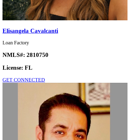
Elisangela Cavalcanti
Loan Factory
NMLS#:
2810750
License:
FL
GET CONNECTED