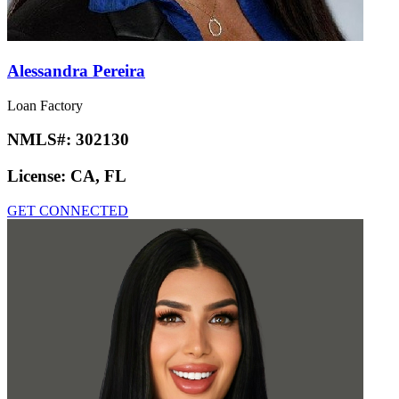
Alessandra Pereira
Loan Factory
NMLS#:
302130
License:
CA, FL
GET CONNECTED