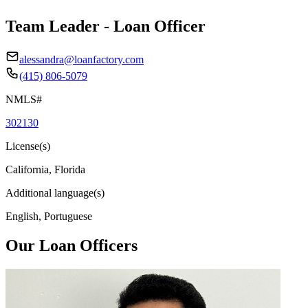
Team Leader - Loan Officer
alessandra@loanfactory.com
(415) 806-5079
NMLS#
302130
License(s)
California, Florida
Additional language(s)
English, Portuguese
Our Loan Officers