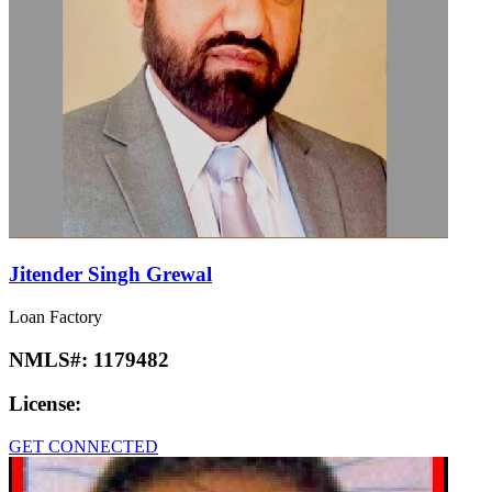
Jitender Singh Grewal
Loan Factory
NMLS#:
1179482
License:
GET CONNECTED