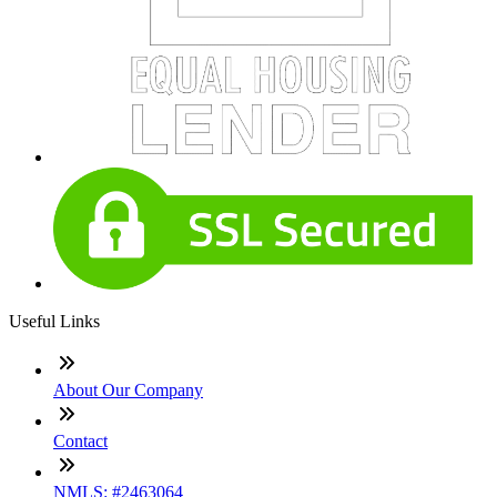
Useful Links
About Our Company
Contact
NMLS: #2463064