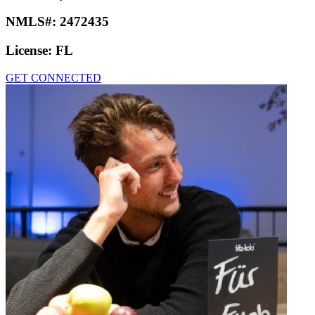
NMLS#:
2472435
License:
FL
GET CONNECTED