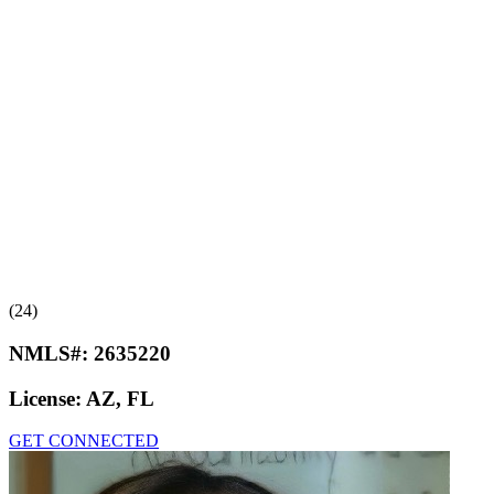
(24)
NMLS#:
2635220
License:
AZ, FL
GET CONNECTED