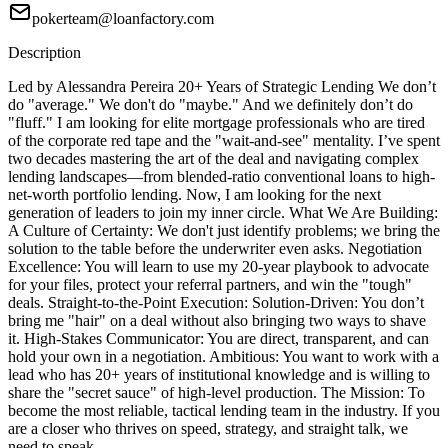
pokerteam@loanfactory.com
Description
Led by Alessandra Pereira 20+ Years of Strategic Lending We don’t
do "average." We don't do "maybe." And we definitely don’t do
"fluff." I am looking for elite mortgage professionals who are tired
of the corporate red tape and the "wait-and-see" mentality. I’ve spent
two decades mastering the art of the deal and navigating complex
lending landscapes—from blended-ratio conventional loans to high-
net-worth portfolio lending. Now, I am looking for the next
generation of leaders to join my inner circle. What We Are Building:
A Culture of Certainty: We don't just identify problems; we bring the
solution to the table before the underwriter even asks. Negotiation
Excellence: You will learn to use my 20-year playbook to advocate
for your files, protect your referral partners, and win the "tough"
deals. Straight-to-the-Point Execution: Solution-Driven: You don’t
bring me "hair" on a deal without also bringing two ways to shave
it. High-Stakes Communicator: You are direct, transparent, and can
hold your own in a negotiation. Ambitious: You want to work with a
lead who has 20+ years of institutional knowledge and is willing to
share the "secret sauce" of high-level production. The Mission: To
become the most reliable, tactical lending team in the industry. If you
are a closer who thrives on speed, strategy, and straight talk, we
need to speak.