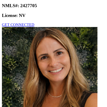
NMLS#:
2427705
License:
NV
GET CONNECTED