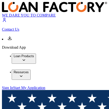
WE DARE YOU TO COMPARE
Contact Us
Download App
Loan Products
Resources
Sign In
Start My Application