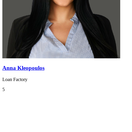
Anna Kleopoulos
Loan Factory
5