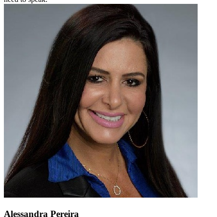
Alessandra Pereira