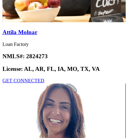
Attila Molnar
Loan Factory
NMLS#:
2824273
License:
AL, AR, FL, IA, MO, TX, VA
GET CONNECTED