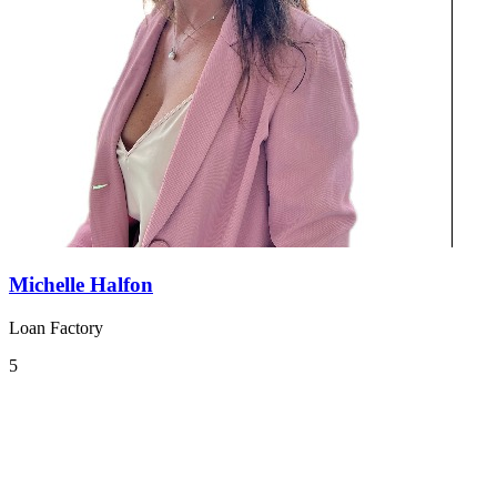
Michelle Halfon
Loan Factory
5