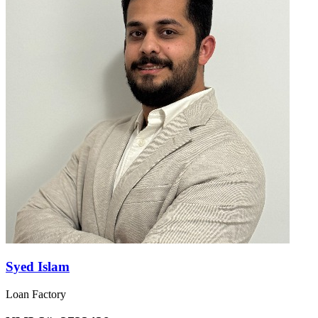
Syed Islam
Loan Factory