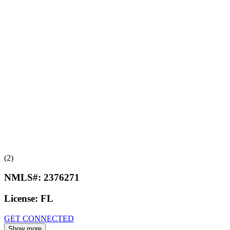
(2)
NMLS#:
2376271
License:
FL
GET CONNECTED
Show more