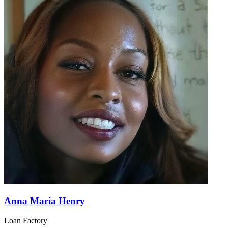
Anna Maria Henry
Loan Factory