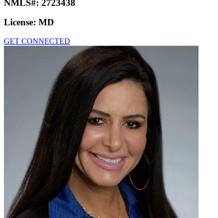
NMLS#:
2723438
License:
MD
GET CONNECTED