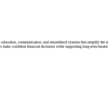
gh education, communication, and streamlined systems that simplify the
make confident financial decisions while supporting long-term business 