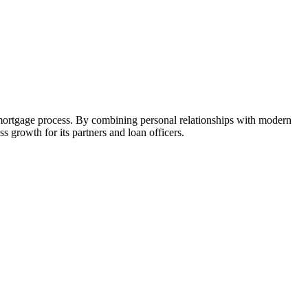
 mortgage process. By combining personal relationships with modern
growth for its partners and loan officers.