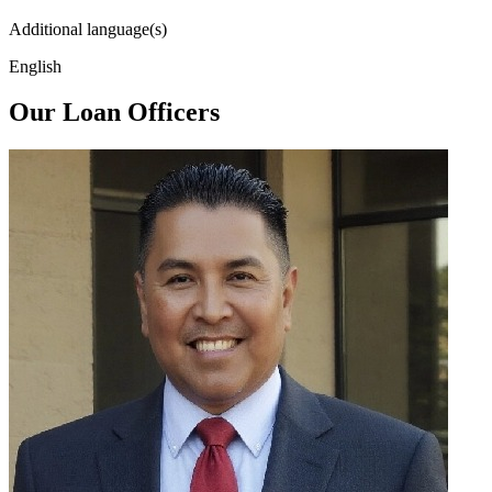
Additional language(s)
English
Our Loan Officers