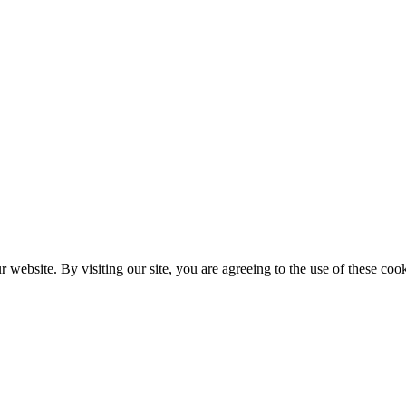
website. By visiting our site, you are agreeing to the use of these cook