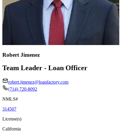
Robert Jimenez
Team Leader - Loan Officer
robert.jimenez@loanfactory.com
(714) 720-8092
NMLS#
314507
License(s)
California