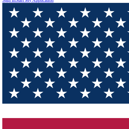
Sign In
Start My Application