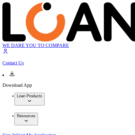
WE DARE YOU TO COMPARE
Contact Us
Download App
Loan Products
Resources