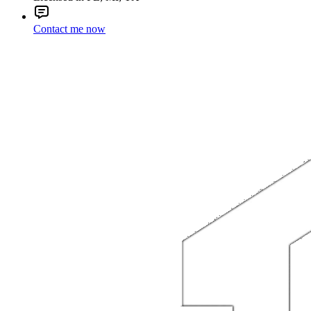
Contact me now