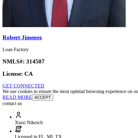
Robert Jimenez
Loan Factory
NMLS#:
314507
License:
CA
GET CONNECTED
We use cookies to ensure the most optimal browsing experience on our 
READ MORE
ACCEPT
contact us
Xiaxi Nikesch
Licensed in FL, MI, TX