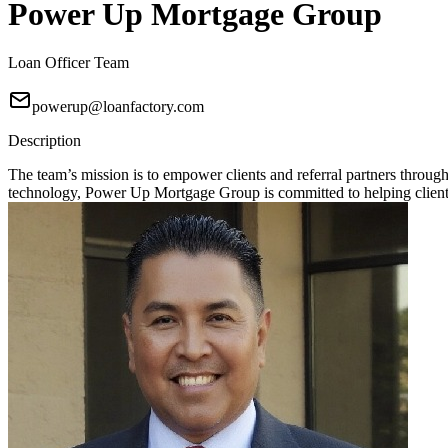
Power Up Mortgage Group
Loan Officer Team
powerup@loanfactory.com
Description
The team’s mission is to empower clients and referral partners throu
technology, Power Up Mortgage Group is committed to helping clients 