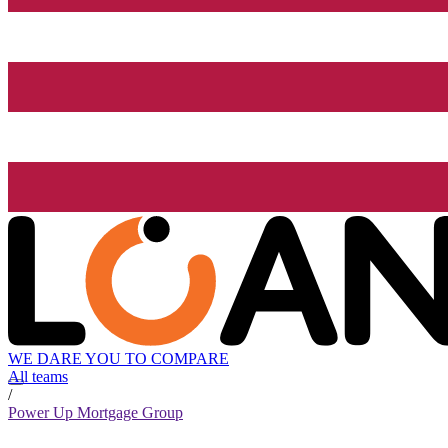
WE DARE YOU TO COMPARE
All teams
/
Power Up Mortgage Group