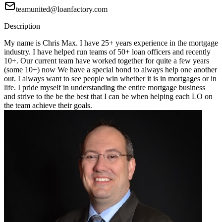
teamunited@loanfactory.com
Description
My name is Chris Max. I have 25+ years experience in the mortgage
industry. I have helped run teams of 50+ loan officers and recently
10+. Our current team have worked together for quite a few years
(some 10+) now We have a special bond to always help one another
out. I always want to see people win whether it is in mortgages or in
life. I pride myself in understanding the entire mortgage business
and strive to the be the best that I can be when helping each LO on
the team achieve their goals.