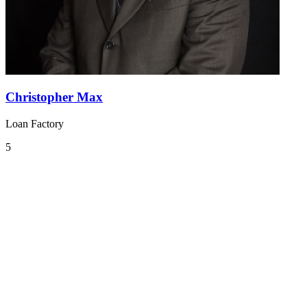
Christopher Max
Loan Factory
5