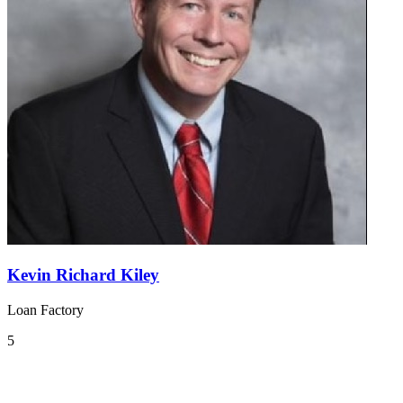
Kevin Richard Kiley
Loan Factory
5