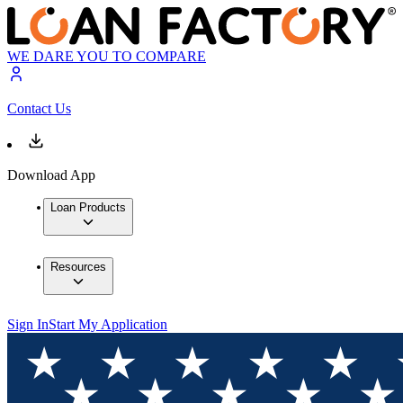
WE DARE YOU TO COMPARE
Contact Us
Download App
Loan Products
Resources
Sign In
Start My Application