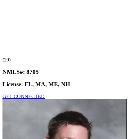
(29)
NMLS#:
8705
License:
FL, MA, ME, NH
GET CONNECTED