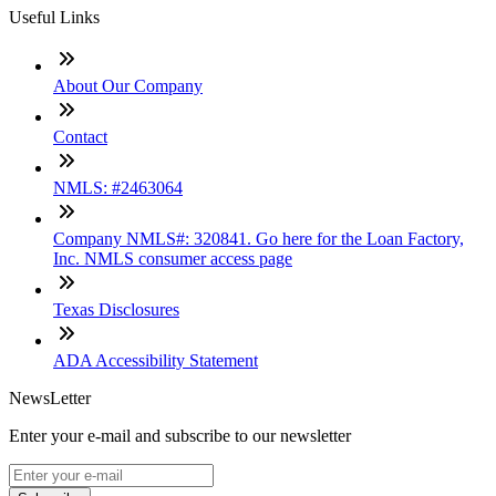
Useful Links
About Our Company
Contact
NMLS: #2463064
Company NMLS#: 320841. Go here for the Loan Factory,
Inc. NMLS consumer access page
Texas Disclosures
ADA Accessibility Statement
NewsLetter
Enter your e-mail and subscribe to our newsletter