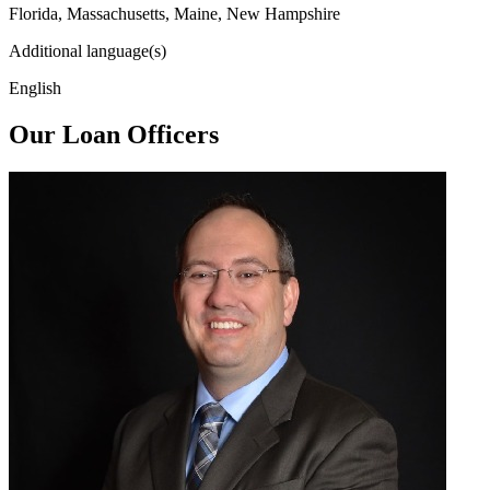
Florida, Massachusetts, Maine, New Hampshire
Additional language(s)
English
Our Loan Officers