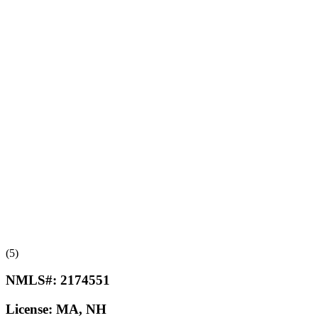
(5)
NMLS#:
2174551
License:
MA, NH