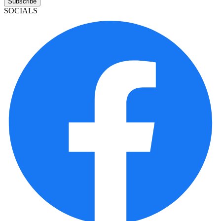
Subscribe
SOCIALS