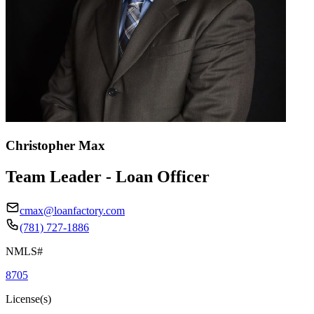
Christopher Max
Team Leader - Loan Officer
cmax@loanfactory.com
(781) 727-1886
NMLS#
8705
License(s)