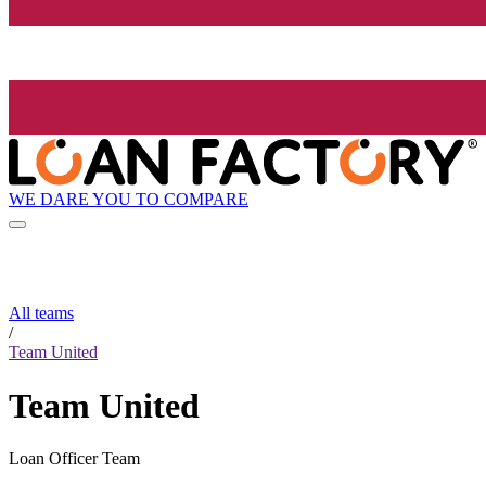
WE DARE YOU TO COMPARE
All teams
/
Team United
Team United
Loan Officer Team