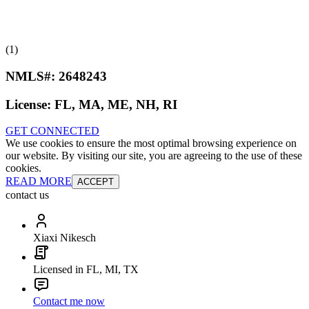
(1)
NMLS#:
2648243
License:
FL, MA, ME, NH, RI
GET CONNECTED
We use cookies to ensure the most optimal browsing experience on
our website. By visiting our site, you are agreeing to the use of these
cookies.
READ MORE
ACCEPT
contact us
Xiaxi Nikesch
Licensed in FL, MI, TX
Contact me now