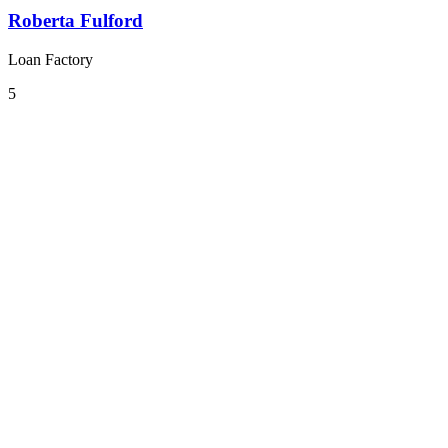
Roberta Fulford
Loan Factory
5