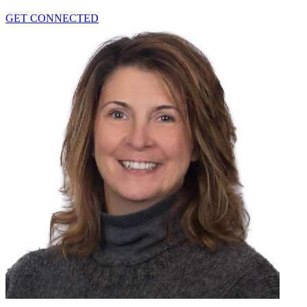
GET CONNECTED