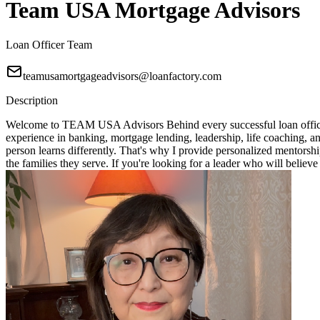
Team USA Mortgage Advisors
Loan Officer Team
teamusamortgageadvisors@loanfactory.com
Description
Welcome to TEAM USA Advisors Behind every successful loan officer i
experience in banking, mortgage lending, leadership, life coaching, 
person learns differently. That's why I provide personalized mentorshi
the families they serve. If you're looking for a leader who will bel