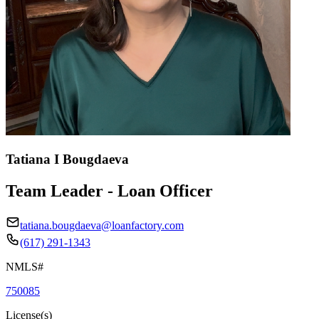
Tatiana I Bougdaeva
Team Leader - Loan Officer
tatiana.bougdaeva@loanfactory.com
(617) 291-1343
NMLS#
750085
License(s)