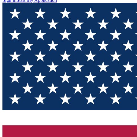
Sign In
Start My Application