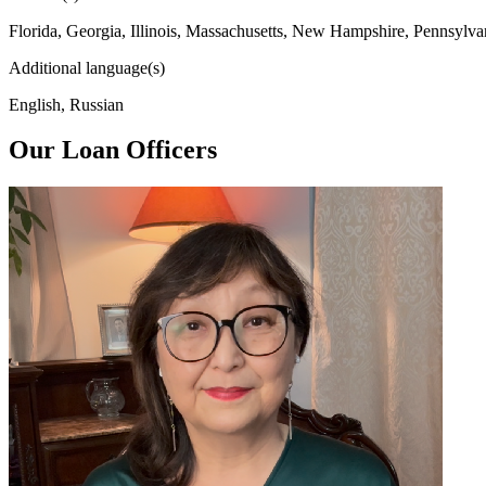
Florida, Georgia, Illinois, Massachusetts, New Hampshire, Pennsylva
Additional language(s)
English, Russian
Our Loan Officers