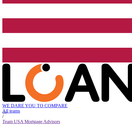
WE DARE YOU TO COMPARE
All teams
/
Team USA Mortgage Advisors