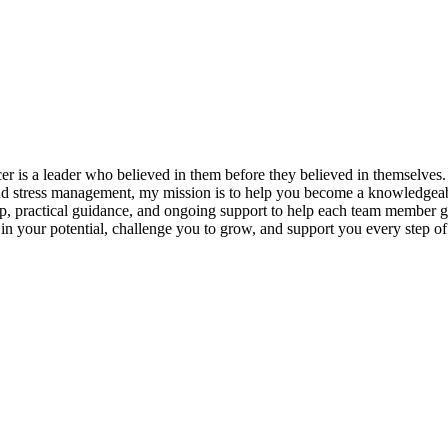
s a leader who believed in them before they believed in themselves. T
and stress management, my mission is to help you become a knowledgeabl
p, practical guidance, and ongoing support to help each team member gro
ieve in your potential, challenge you to grow, and support you every s