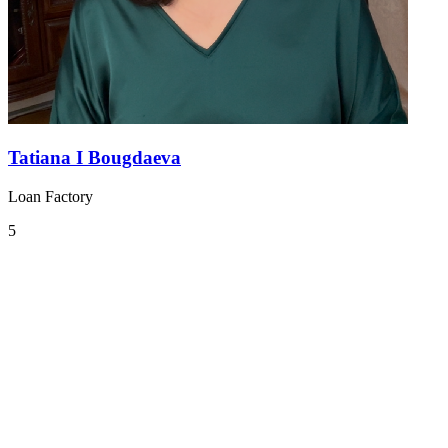
Tatiana I Bougdaeva
Loan Factory
5