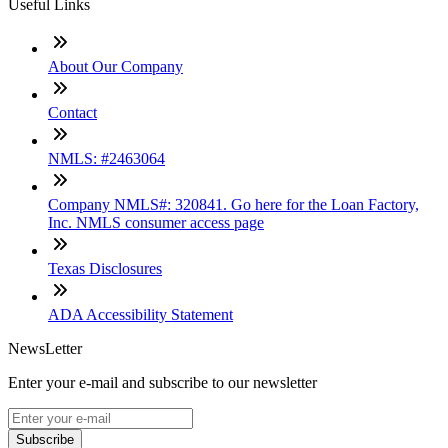
Useful Links
About Our Company
Contact
NMLS: #2463064
Company NMLS#: 320841. Go here for the Loan Factory,
Inc. NMLS consumer access page
Texas Disclosures
ADA Accessibility Statement
NewsLetter
Enter your e-mail and subscribe to our newsletter
Subscribe