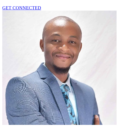
GET CONNECTED