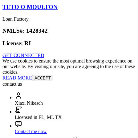
TETO O MOULTON
Loan Factory
NMLS#:
1428342
License:
RI
GET CONNECTED
We use cookies to ensure the most optimal browsing experience on
our website. By visiting our site, you are agreeing to the use of these
cookies.
READ MORE
ACCEPT
contact us
Xiaxi Nikesch
Licensed in FL, MI, TX
Contact me now