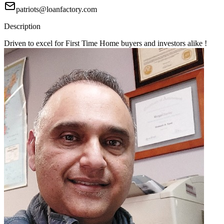
patriots@loanfactory.com
Description
Driven to excel for First Time Home buyers and investors alike !