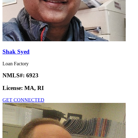
Shak Syed
Loan Factory
NMLS#:
6923
License:
MA, RI
GET CONNECTED