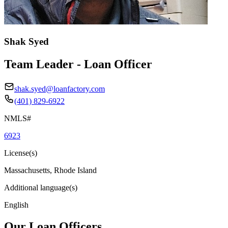
Shak Syed
Team Leader - Loan Officer
shak.syed@loanfactory.com
(401) 829-6922
NMLS#
6923
License(s)
Massachusetts, Rhode Island
Additional language(s)
English
Our Loan Officers