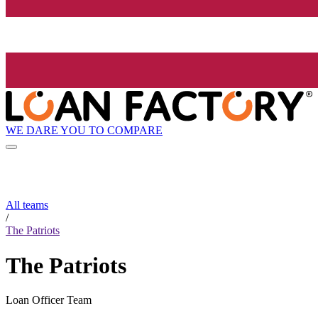
WE DARE YOU TO COMPARE
All teams
/
The Patriots
The Patriots
Loan Officer Team