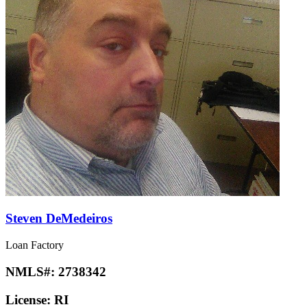
Steven DeMedeiros
Loan Factory
NMLS#:
2738342
License:
RI