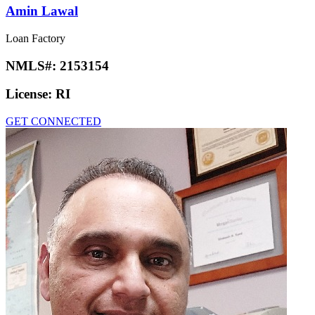
Amin Lawal
Loan Factory
NMLS#:
2153154
License:
RI
GET CONNECTED