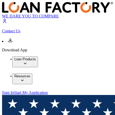
WE DARE YOU TO COMPARE
Contact Us
Download App
Loan Products
Resources
Sign In
Start My Application