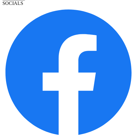
SOCIALS